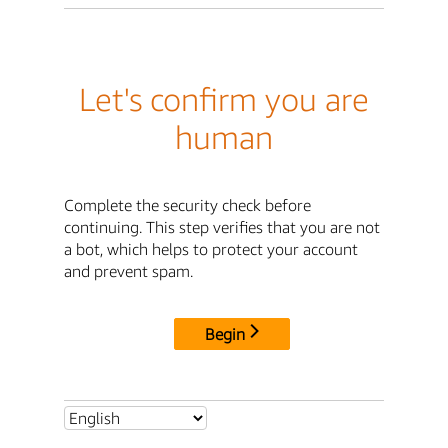
Let's confirm you are
human
Complete the security check before
continuing. This step verifies that you are not
a bot, which helps to protect your account
and prevent spam.
Begin