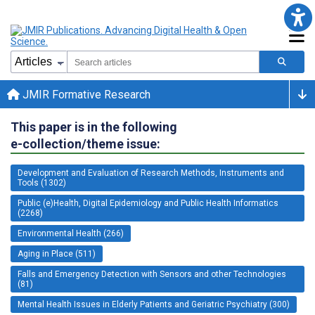
JMIR Formative Research
This paper is in the following
e-collection/theme issue:
Development and Evaluation of Research Methods, Instruments and
Tools (1302)
Public (e)Health, Digital Epidemiology and Public Health Informatics
(2268)
Environmental Health (266)
Aging in Place (511)
Falls and Emergency Detection with Sensors and other Technologies
(81)
Mental Health Issues in Elderly Patients and Geriatric Psychiatry (300)