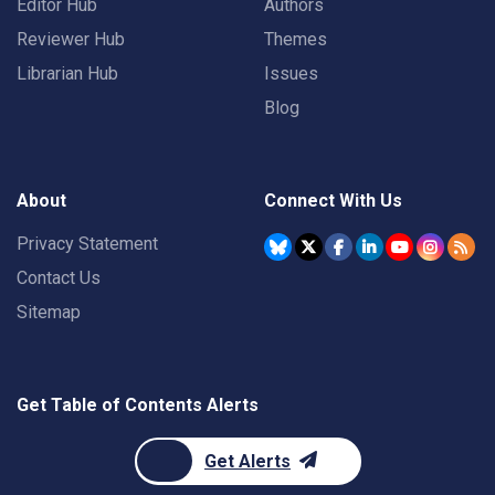
Editor Hub
Authors
Reviewer Hub
Themes
Librarian Hub
Issues
Blog
About
Connect With Us
Privacy Statement
Contact Us
Sitemap
Get Table of Contents Alerts
Get Alerts