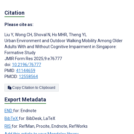
Citation
Please cite as:
Liu Y
,
Wong CH
,
Shoval N
,
Ho MHR
,
Theng YL
Urban Environment and Outdoor Walking Mobility Among Older
Adults With and Without Cognitive Impairment in Singapore:
Formative Study
JMIR Form Res 2025;9:e76777
doi:
10.2196/76777
PMID:
41144659
PMCID:
12558564
Copy Citation to Clipboard
Export Metadata
END
for: Endnote
BibTeX
for: BibDesk, LaTeX
RIS
for: RefMan, Procite, Endnote, RefWorks