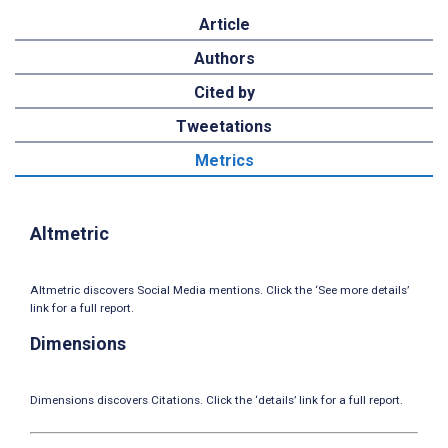
Article
Authors
Cited by
Tweetations
Metrics
Altmetric
Altmetric discovers Social Media mentions. Click the ‘See more details’
link for a full report.
Dimensions
Dimensions discovers Citations. Click the ‘details’ link for a full report.