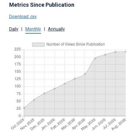
Metrics Since Publication
Download .csv
Daily
|
Monthly
|
Annually