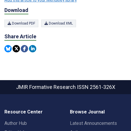
Add this article to your Mendeley library
Download
Download PDF
Download XML
Share Article
JMIR Formative Research
ISSN 2561-326X
Resource Center
Browse Journal
Author Hub
Latest Announcements