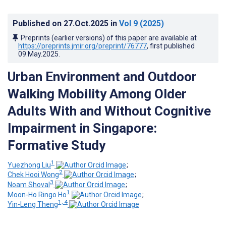
Published on
27.Oct.2025
in
Vol 9
(2025)
Preprints (earlier versions) of this paper are available at
https://preprints.jmir.org/preprint/76777
, first published
09.May.2025
.
Urban Environment and Outdoor
Walking Mobility Among Older
Adults With and Without Cognitive
Impairment in Singapore:
Formative Study
1
Yuezhong Liu
;
2
Chek Hooi Wong
;
3
Noam Shoval
;
1
Moon-Ho Ringo Ho
;
1, 4
Yin-Leng Theng