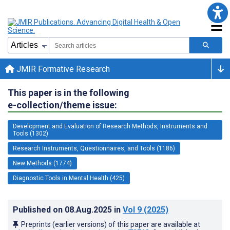
JMIR Formative Research
This paper is in the following
e-collection/theme issue:
Development and Evaluation of Research Methods, Instruments and
Tools (1302)
Research Instruments, Questionnaires, and Tools (1186)
New Methods (1774)
Diagnostic Tools in Mental Health (425)
Published on
08.Aug.2025
in
Vol 9
(2025)
Preprints (earlier versions) of this paper are available at