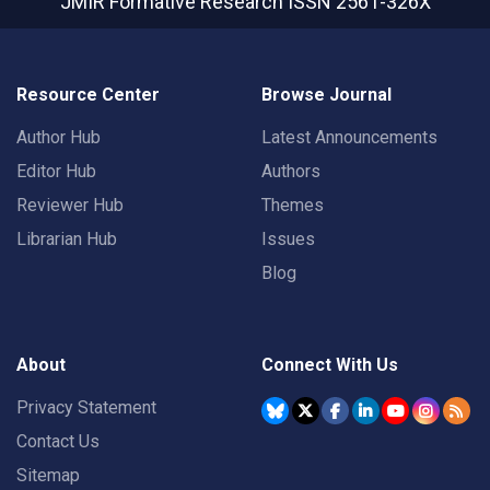
JMIR Formative Research
ISSN 2561-326X
Resource Center
Browse Journal
Author Hub
Latest Announcements
Editor Hub
Authors
Reviewer Hub
Themes
Librarian Hub
Issues
Blog
About
Connect With Us
Privacy Statement
Contact Us
Sitemap