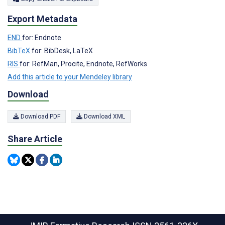
Export Metadata
END
for: Endnote
BibTeX
for: BibDesk, LaTeX
RIS
for: RefMan, Procite, Endnote, RefWorks
Add this article to your Mendeley library
Download
Download PDF
Download XML
Share Article