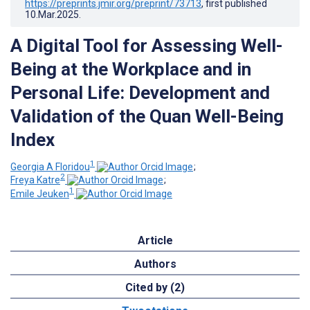
https://preprints.jmir.org/preprint/73713
, first published
10.Mar.2025
.
A Digital Tool for Assessing Well-
Being at the Workplace and in
Personal Life: Development and
Validation of the Quan Well-Being
Index
1
Georgia A Floridou
;
2
Freya Katre
;
1
Emile Jeuken
Article
Authors
Cited by (2)