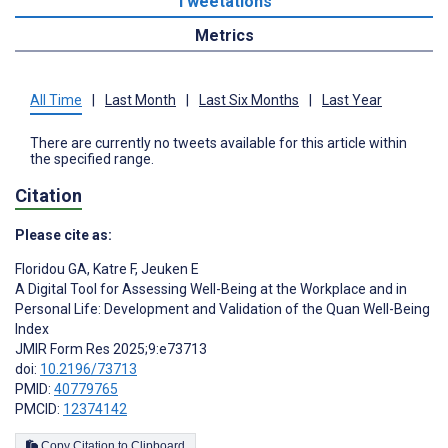
Tweetations
Metrics
All Time
|
Last Month
|
Last Six Months
|
Last Year
There are currently no tweets available for this article within
the specified range.
Citation
Please cite as:
Floridou GA
,
Katre F
,
Jeuken E
A Digital Tool for Assessing Well-Being at the Workplace and in
Personal Life: Development and Validation of the Quan Well-Being
Index
JMIR Form Res 2025;9:e73713
doi:
10.2196/73713
PMID:
40779765
PMCID:
12374142
Copy Citation to Clipboard