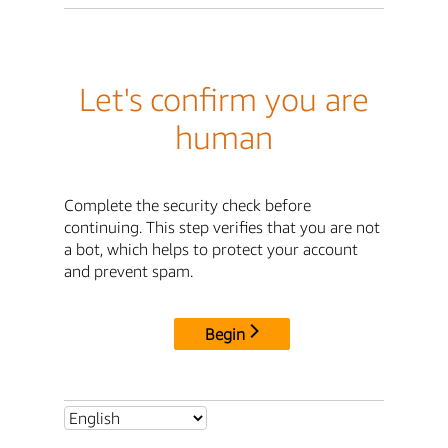
Let's confirm you are
human
Complete the security check before
continuing. This step verifies that you are not
a bot, which helps to protect your account
and prevent spam.
Begin