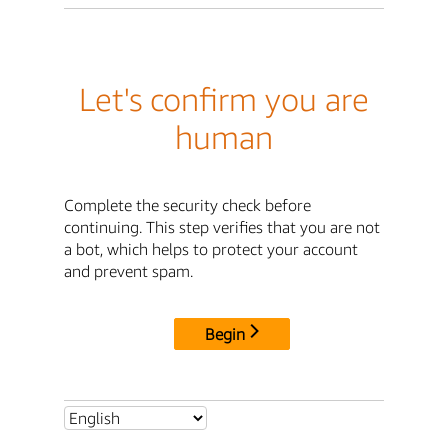
Let's confirm you are
human
Complete the security check before
continuing. This step verifies that you are not
a bot, which helps to protect your account
and prevent spam.
Begin