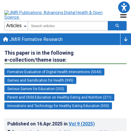
JMIR Formative Research
This paper is in the following
e-collection/theme issue:
Formative Evaluation of Digital Health Interventions (5043)
Games and Gamification for Health (995)
Serious Games for Education (333)
Parent and Child Education on Healthy Eating and Nutrition (271)
Innovations and Technology for Healthy Eating Education (550)
Published on
16.Apr.2025
in
Vol 9
(2025)