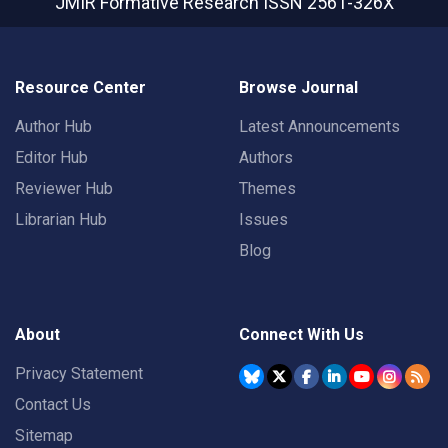
JMIR Formative Research
ISSN 2561-326X
Resource Center
Browse Journal
Author Hub
Latest Announcements
Editor Hub
Authors
Reviewer Hub
Themes
Librarian Hub
Issues
Blog
About
Connect With Us
Privacy Statement
Contact Us
Sitemap