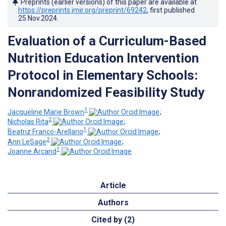
Preprints (earlier versions) of this paper are available at
https://preprints.jmir.org/preprint/69242
, first published
25.Nov.2024
.
Evaluation of a Curriculum-Based
Nutrition Education Intervention
Protocol in Elementary Schools:
Nonrandomized Feasibility Study
1
Jacqueline Marie Brown
;
2
Nicholas Rita
;
1
Beatriz Franco-Arellano
;
2
Ann LeSage
;
1
Joanne Arcand
Article
Authors
Cited by (2)