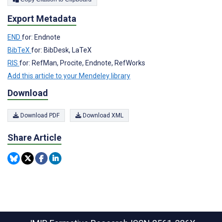
Export Metadata
END
for: Endnote
BibTeX
for: BibDesk, LaTeX
RIS
for: RefMan, Procite, Endnote, RefWorks
Add this article to your Mendeley library
Download
Download PDF
Download XML
Share Article