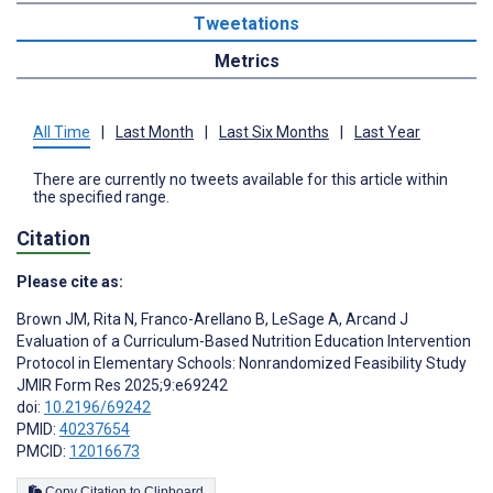
Tweetations
Metrics
All Time
|
Last Month
|
Last Six Months
|
Last Year
There are currently no tweets available for this article within
the specified range.
Citation
Please cite as:
Brown JM
,
Rita N
,
Franco-Arellano B
,
LeSage A
,
Arcand J
Evaluation of a Curriculum-Based Nutrition Education Intervention
Protocol in Elementary Schools: Nonrandomized Feasibility Study
JMIR Form Res 2025;9:e69242
doi:
10.2196/69242
PMID:
40237654
PMCID:
12016673
Copy Citation to Clipboard