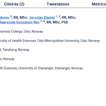
Cited by (2)
Tweetations
Metrics
2
1, 3
jkovic
, RN, MSc
;
Jaroslav Zlamal
, RN, MSc
;
1, 5
Aparecida Gonçalves Nes
, RN, MSc, PhD
versity College, Oslo, Norway
ulty of Health Sciences, Oslo Metropolitan University, Oslo, Norway
st, Tønsberg, Norway
ss, Norway
th Sciences, University of Stavanger, Stavanger, Norway