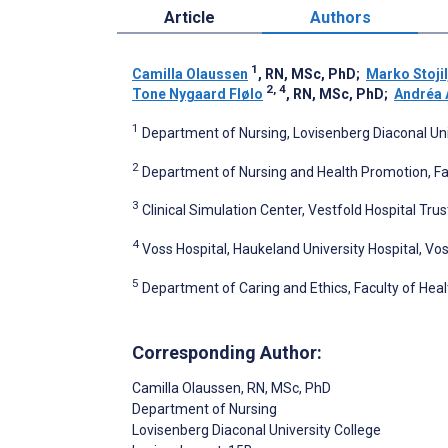
Article
Authors
1
Camilla Olaussen
, RN, MSc, PhD
;
Marko Stojil
2, 4
Tone Nygaard Flølo
, RN, MSc, PhD
;
Andréa 
1
Department of Nursing, Lovisenberg Diaconal Uni
2
Department of Nursing and Health Promotion, Fac
3
Clinical Simulation Center, Vestfold Hospital Tru
4
Voss Hospital, Haukeland University Hospital, Vo
5
Department of Caring and Ethics, Faculty of Heal
Corresponding Author:
Camilla Olaussen
, RN, MSc, PhD
Department of Nursing
Lovisenberg Diaconal University College