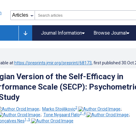
Journal Information
Browse Journal
lable at
https://preprints.jmir.org/preprint/68173
, first published
30.Oct
ian Version of the Self-Efficacy in
erformance Scale (SECP): Psychometri
 Study
2
;
Marko Stojiljkovic
;
2, 4
;
Tone Nygaard Flølo
;
1, 5
onçalves Nes