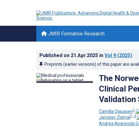
JMIR Formative Research
Published on
21.Apr.2025
in
Vol 9
(2025)
Preprints (earlier versions) of this paper are avai
The Norweg
Clinical P
Validation
1
Camilla Olaussen
1, 3
Jaroslav Zlamal
Andréa Aparecida G