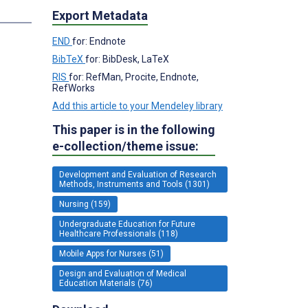
Export Metadata
END
for: Endnote
BibTeX
for: BibDesk, LaTeX
RIS
for: RefMan, Procite, Endnote,
RefWorks
Add this article to your Mendeley library
This paper is in the following
e-collection/theme issue:
Development and Evaluation of Research
Methods, Instruments and Tools (1301)
Nursing (159)
Undergraduate Education for Future
Healthcare Professionals (118)
Mobile Apps for Nurses (51)
Design and Evaluation of Medical
Education Materials (76)