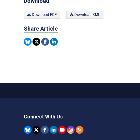
Download
Download PDF
Download XML
Share Article
Connect With Us