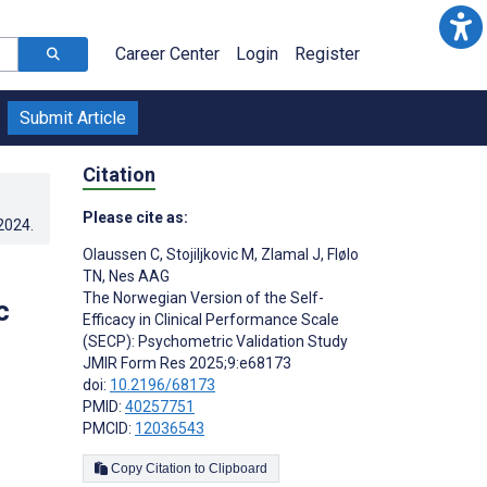
Career Center
Login
Register
Submit Article
Citation
Please cite as:
.2024
.
Olaussen C
,
Stojiljkovic M
,
Zlamal J
,
Flølo
TN
,
Nes AAG
The Norwegian Version of the Self-
c
Efficacy in Clinical Performance Scale
(SECP): Psychometric Validation Study
JMIR Form Res 2025;9:e68173
doi:
10.2196/68173
PMID:
40257751
PMCID:
12036543
Copy Citation to Clipboard