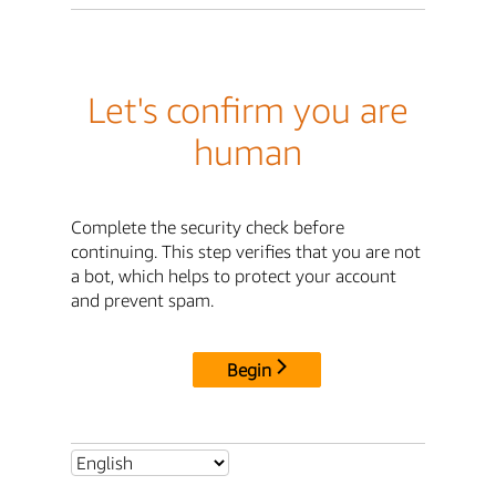
Let's confirm you are
human
Complete the security check before
continuing. This step verifies that you are not
a bot, which helps to protect your account
and prevent spam.
Begin