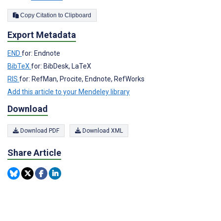
Copy Citation to Clipboard
Export Metadata
END
for: Endnote
BibTeX
for: BibDesk, LaTeX
RIS
for: RefMan, Procite, Endnote, RefWorks
Add this article to your Mendeley library
Download
Download PDF
Download XML
Share Article