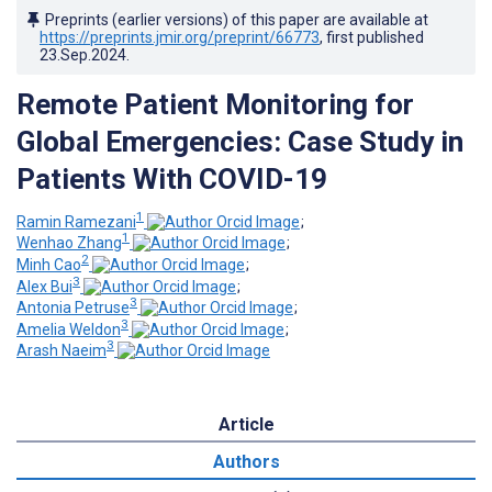
Preprints (earlier versions) of this paper are available at
https://preprints.jmir.org/preprint/66773
, first published
23.Sep.2024
.
Remote Patient Monitoring for
Global Emergencies: Case Study in
Patients With COVID-19
1
Ramin Ramezani
;
1
Wenhao Zhang
;
2
Minh Cao
;
3
Alex Bui
;
3
Antonia Petruse
;
3
Amelia Weldon
;
3
Arash Naeim
Article
Authors