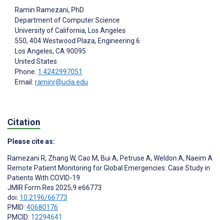
Ramin Ramezani
, PhD
Department of Computer Science
University of California, Los Angeles
550, 404 Westwood Plaza, Engineering 6
Los Angeles
, CA
90095
United States
Phone:
1 4242997051
Email:
raminr@ucla.edu
Citation
Please cite as:
Ramezani R
,
Zhang W
,
Cao M
,
Bui A
,
Petruse A
,
Weldon A
,
Naeim A
Remote Patient Monitoring for Global Emergencies: Case Study in
Patients With COVID-19
JMIR Form Res 2025;9:e66773
doi:
10.2196/66773
PMID:
40680176
PMCID:
12294641