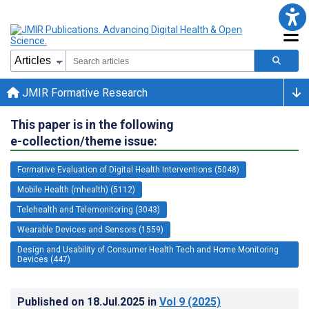
JMIR Formative Research
This paper is in the following
e-collection/theme issue:
Formative Evaluation of Digital Health Interventions (5048)
Mobile Health (mhealth) (5112)
Telehealth and Telemonitoring (3043)
Wearable Devices and Sensors (1559)
Design and Usability of Consumer Health Tech and Home Monitoring
Devices (447)
Published on
18.Jul.2025
in
Vol 9
(2025)