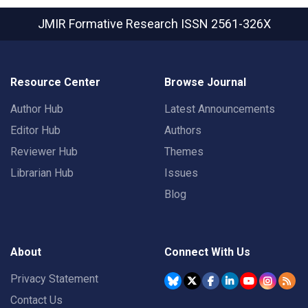
JMIR Formative Research
ISSN 2561-326X
Resource Center
Browse Journal
Author Hub
Latest Announcements
Editor Hub
Authors
Reviewer Hub
Themes
Librarian Hub
Issues
Blog
About
Connect With Us
Privacy Statement
Contact Us