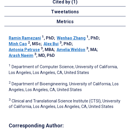
Cited by (1)
Tweetations
Metrics
1
1
Ramin Ramezani
, PhD
;
Wenhao Zhang
, PhD
;
2
3
Minh Cao
, MSc
;
Alex Bui
, PhD
;
3
3
Antonia Petruse
, MBA
;
Amelia Weldon
, MA
;
3
Arash Naeim
, MD, PhD
1
Department of Computer Science, University of California,
Los Angeles, Los Angeles, CA, United States
2
Department of Bioengineering, University of California, Los
Angeles, Los Angeles, CA, United States
3
Clinical and Translational Science Institute (CTSI), University
of California, Los Angeles, Los Angeles, CA, United States
Corresponding Author: