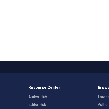
Resource Center
Brows
Author Hub
Lates
Editor Hub
Autho