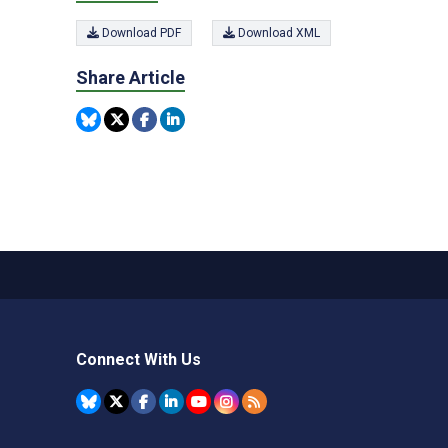
Download PDF
Download XML
Share Article
Connect With Us