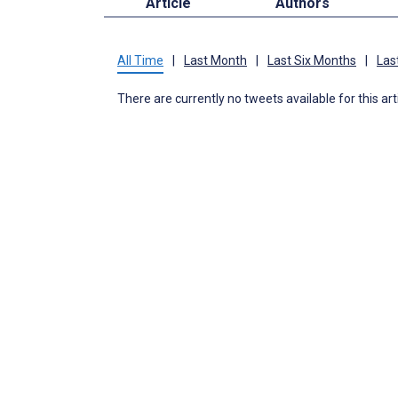
Article
Authors
All Time
|
Last Month
|
Last Six Months
|
Las
There are currently no tweets available for this art