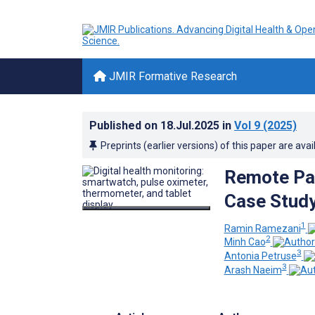
JMIR Formative Research
Published on
18.Jul.2025
in
Vol 9
(2025)
Preprints (earlier versions) of this paper are avai
Remote Pat
Case Study
1
Ramin Ramezani
2
Minh Cao
3
Antonia Petruse
3
Arash Naeim