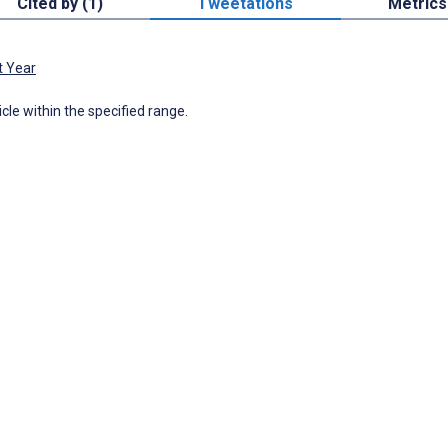
Cited by (1)
Tweetations
Metrics
t Year
icle within the specified range.