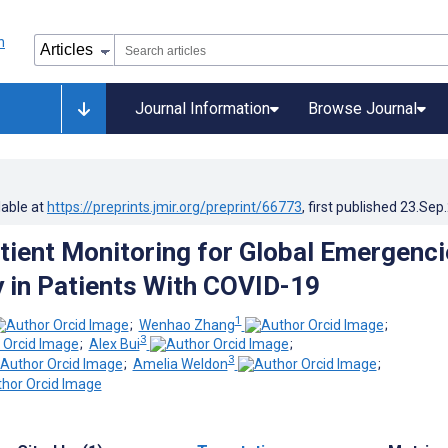
Journal Information
Browse Journal
lable at
https://preprints.jmir.org/preprint/66773
, first published
23.Sep
ient Monitoring for Global Emergenci
 in Patients With COVID-19
1
;
Wenhao Zhang
;
3
;
Alex Bui
;
3
;
Amelia Weldon
;