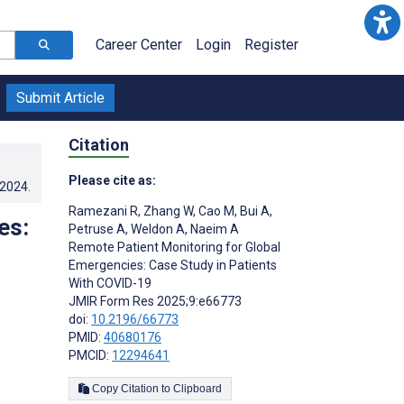
Career Center
Login
Register
Submit Article
Citation
Please cite as:
.2024
.
Ramezani R
,
Zhang W
,
Cao M
,
Bui A
,
es:
Petruse A
,
Weldon A
,
Naeim A
Remote Patient Monitoring for Global
Emergencies: Case Study in Patients
With COVID-19
JMIR Form Res 2025;9:e66773
doi:
10.2196/66773
PMID:
40680176
PMCID:
12294641
Copy Citation to Clipboard