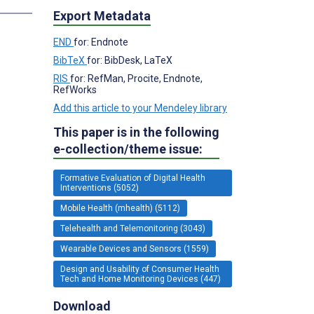
Export Metadata
END
for: Endnote
BibTeX
for: BibDesk, LaTeX
RIS
for: RefMan, Procite, Endnote,
RefWorks
Add this article to your Mendeley library
This paper is in the following
e-collection/theme issue:
Formative Evaluation of Digital Health
Interventions (5052)
Mobile Health (mhealth) (5112)
Telehealth and Telemonitoring (3043)
Wearable Devices and Sensors (1559)
Design and Usability of Consumer Health
Tech and Home Monitoring Devices (447)
Download