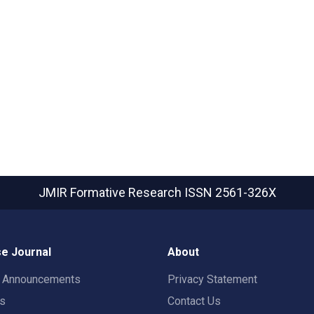
JMIR Formative Research
ISSN 2561-326X
e Journal
About
t Announcements
Privacy Statement
rs
Contact Us