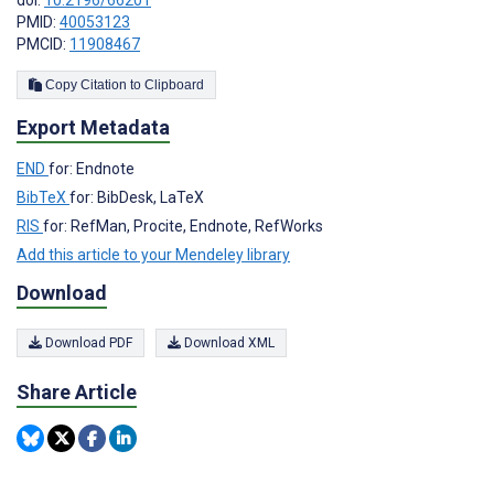
PMID:
40053123
PMCID:
11908467
Copy Citation to Clipboard
Export Metadata
END
for: Endnote
BibTeX
for: BibDesk, LaTeX
RIS
for: RefMan, Procite, Endnote, RefWorks
Add this article to your Mendeley library
Download
Download PDF
Download XML
Share Article