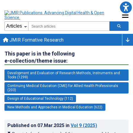
JMIR Formative Research
This paper is in the following
e-collection/theme issue:
Development and Evaluation of Research Methods, Instruments and
Tools (1299)
Continuing Medical Education (CME) for Allied Health Professionals
(203)
Design of Educational Technology (112)
New Methods and Approaches in Medical Education (622)
Published on
07.Mar.2025
in
Vol 9
(2025)