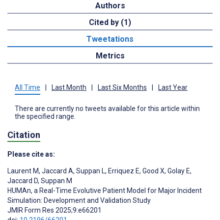
Authors
Cited by (1)
Tweetations
Metrics
All Time
|
Last Month
|
Last Six Months
|
Last Year
There are currently no tweets available for this article within
the specified range.
Citation
Please cite as:
Laurent M
,
Jaccard A
,
Suppan L
,
Erriquez E
,
Good X
,
Golay E
,
Jaccard D
,
Suppan M
HUMAn, a Real-Time Evolutive Patient Model for Major Incident
Simulation: Development and Validation Study
JMIR Form Res 2025;9:e66201
doi:
10.2196/66201