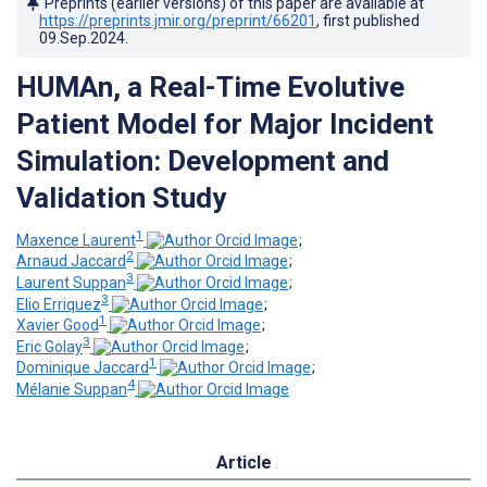
Preprints (earlier versions) of this paper are available at
https://preprints.jmir.org/preprint/66201
, first published
09.Sep.2024
.
HUMAn, a Real-Time Evolutive
Patient Model for Major Incident
Simulation: Development and
Validation Study
1
Maxence Laurent
;
2
Arnaud Jaccard
;
3
Laurent Suppan
;
3
Elio Erriquez
;
1
Xavier Good
;
3
Eric Golay
;
1
Dominique Jaccard
;
4
Mélanie Suppan
Article