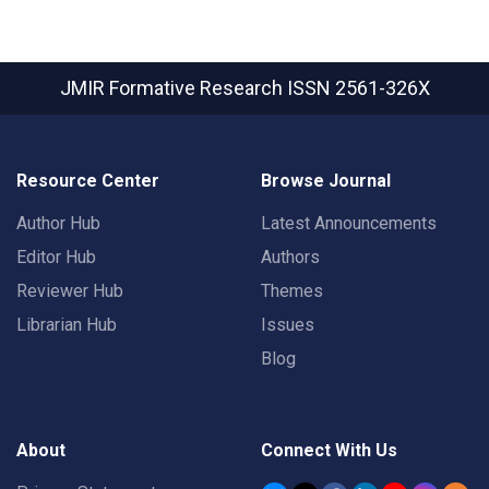
JMIR Formative Research
ISSN 2561-326X
Resource Center
Browse Journal
Author Hub
Latest Announcements
Editor Hub
Authors
Reviewer Hub
Themes
Librarian Hub
Issues
Blog
About
Connect With Us