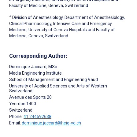
Faculty of Medicine, Geneva, Switzerland
4
Division of Anesthesiology, Department of Anesthesiology,
Clinical Pharmacology, Intensive Care and Emergency
Medicine, University of Geneva Hospitals and Faculty of
Medicine, Geneva, Switzerland
Corresponding Author:
Dominique Jaccard
, MSc
Media Engineering Institute
School of Management and Engineering Vaud
University of Applied Sciences and Arts of Western
Switzerland
Avenue des Sports 20
Yverdon
1400
Switzerland
Phone:
41 244592638
Email:
dominique.jaccard@heig-vd.ch