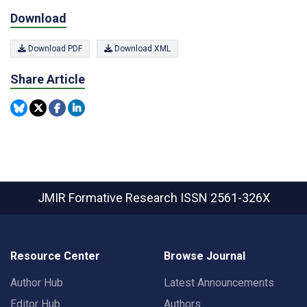
Download
Download PDF
Download XML
Share Article
JMIR Formative Research
ISSN 2561-326X
Resource Center
Browse Journal
Author Hub
Latest Announcements
Editor Hub
Authors