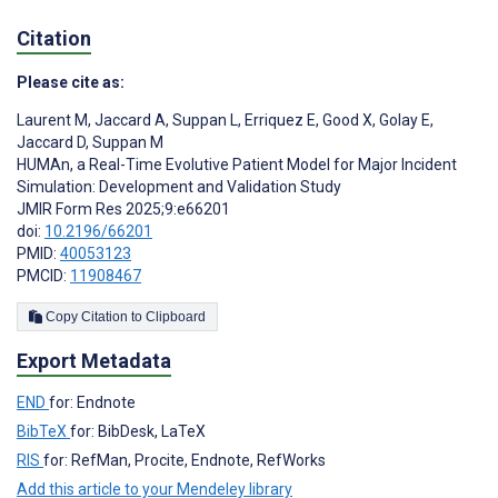
Citation
Please cite as:
Laurent M
,
Jaccard A
,
Suppan L
,
Erriquez E
,
Good X
,
Golay E
,
Jaccard D
,
Suppan M
HUMAn, a Real-Time Evolutive Patient Model for Major Incident
Simulation: Development and Validation Study
JMIR Form Res 2025;9:e66201
doi:
10.2196/66201
PMID:
40053123
PMCID:
11908467
Copy Citation to Clipboard
Export Metadata
END
for: Endnote
BibTeX
for: BibDesk, LaTeX
RIS
for: RefMan, Procite, Endnote, RefWorks
Add this article to your Mendeley library