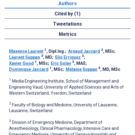
Authors
Cited by (1)
Tweetations
Metrics
1
2
Maxence Laurent
, Dipl.Ing.
;
Arnaud Jaccard
, MSc
;
3
3
Laurent Suppan
, MD
;
Elio Erriquez
;
1
3
Xavier Good
, MSc
;
Eric Golay
, MAS
;
1
4
Dominique Jaccard
, MSc
;
Mélanie Suppan
, MD, MSc
1
Media Engineering Institute, School of Management and
Engineering Vaud, University of Applied Sciences and Arts of
Western Switzerland, Yverdon, Switzerland
2
Faculty of Biology and Medicine, University of Lausanne,
Lausanne, Switzerland
3
Division of Emergency Medicine, Department of
Anesthesiology, Clinical Pharmacology, Intensive Care and
Emergency Medicine, University of Geneva Hospitals and