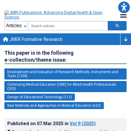
JMIR Formative Research
This paper is in the following
e-collection/theme issue:
Development and Evaluation of Research Methods, Instruments and
Tools (1298)
Continuing Medical Education (CME) for Allied Health Professionals
(203)
Design of Educational Technology (112)
New Methods and Approaches in Medical Education (622)
Published on
07.Mar.2025
in
Vol 9
(2025)