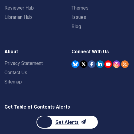
Reviewer Hub
Themes
Librarian Hub
Issues
Blog
About
Connect With Us
Privacy Statement
Contact Us
Sitemap
Get Table of Contents Alerts
Get Alerts