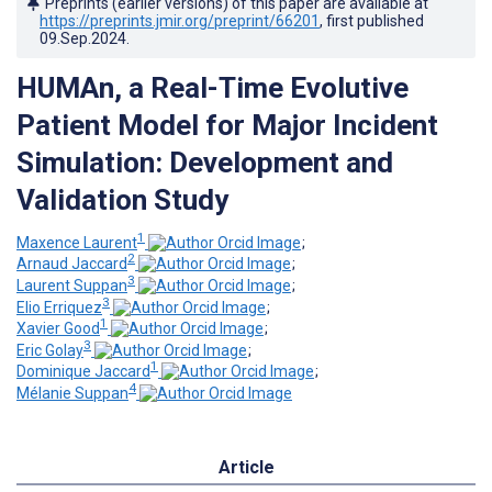
Preprints (earlier versions) of this paper are available at
https://preprints.jmir.org/preprint/66201
, first published
09.Sep.2024
.
HUMAn, a Real-Time Evolutive
Patient Model for Major Incident
Simulation: Development and
Validation Study
1
Maxence Laurent
;
2
Arnaud Jaccard
;
3
Laurent Suppan
;
3
Elio Erriquez
;
1
Xavier Good
;
3
Eric Golay
;
1
Dominique Jaccard
;
4
Mélanie Suppan
Article