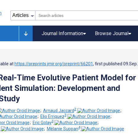
Journal Information
Browse Journal
lable at
https://preprints.jmir.org/preprint/66201
, first published
09.Sep
eal-Time Evolutive Patient Model for
dent Simulation: Development and
 Study
2
;
Arnaud Jaccard
;
3
;
Elio Erriquez
;
3
;
Eric Golay
;
4
;
Mélanie Suppan