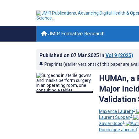
JMIR Formative Research
Published on
07.Mar.2025
in
Vol 9
(2025)
Preprints (earlier versions) of this paper are avai
HUMAn, a R
Major Inci
Validation
1
Maxence Laurent
3
Laurent Suppan
1
Xavier Good
1
Dominique Jaccard