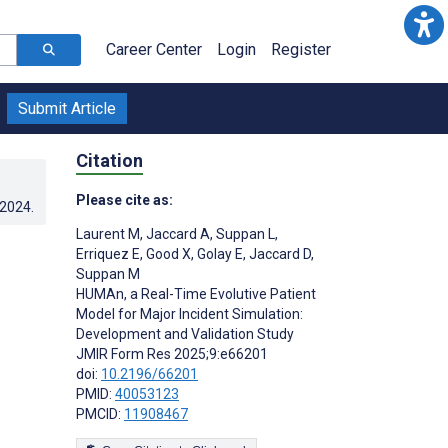
Career Center
Login
Register
Submit Article
Citation
Please cite as:
.2024
.
Laurent M
,
Jaccard A
,
Suppan L
,
Erriquez E
,
Good X
,
Golay E
,
Jaccard D
,
Suppan M
HUMAn, a Real-Time Evolutive Patient
Model for Major Incident Simulation:
Development and Validation Study
JMIR Form Res 2025;9:e66201
doi:
10.2196/66201
PMID:
40053123
PMCID:
11908467