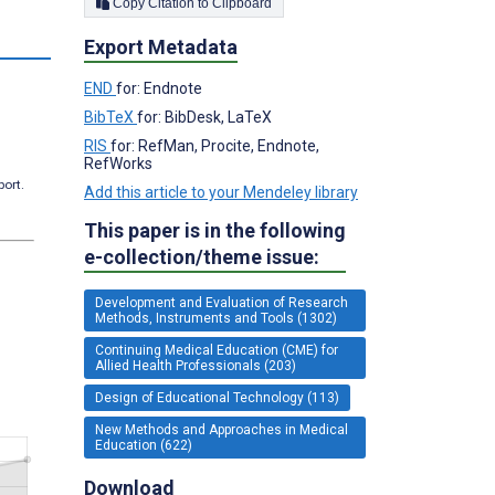
Copy Citation to Clipboard
Export Metadata
END
for: Endnote
BibTeX
for: BibDesk, LaTeX
RIS
for: RefMan, Procite, Endnote,
RefWorks
port.
Add this article to your Mendeley library
This paper is in the following
e-collection/theme issue:
Development and Evaluation of Research
Methods, Instruments and Tools (1302)
Continuing Medical Education (CME) for
Allied Health Professionals (203)
Design of Educational Technology (113)
New Methods and Approaches in Medical
Education (622)
Download