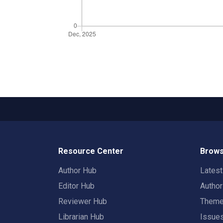
Resource Center
Brows
Author Hub
Lates
Editor Hub
Autho
Reviewer Hub
Them
Librarian Hub
Issue