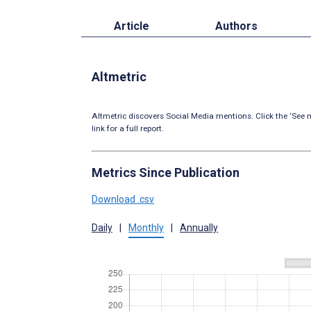
Article
Authors
Altmetric
Altmetric discovers Social Media mentions. Click the ‘See m
link for a full report.
Metrics Since Publication
Download .csv
Daily
|
Monthly
|
Annually