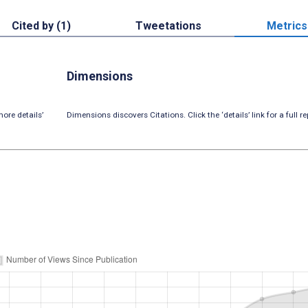
Cited by (1)
Tweetations
Metrics
Dimensions
ore details’
Dimensions discovers Citations. Click the ‘details’ link for a full re