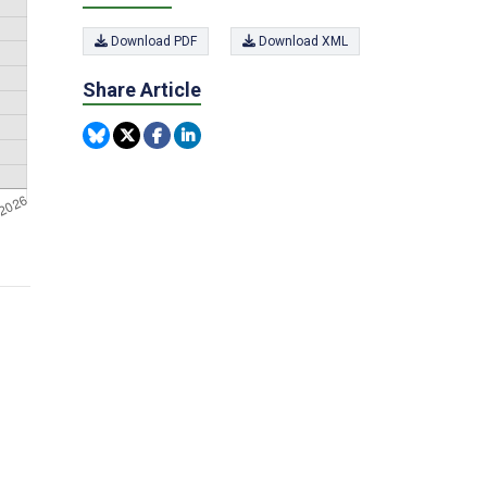
Download PDF
Download XML
Share Article