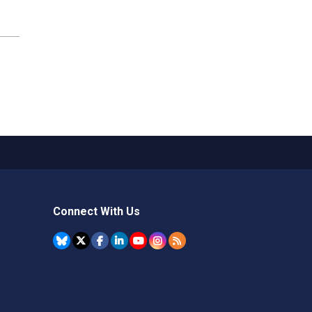
Connect With Us