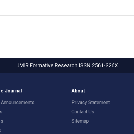
JMIR Formative Research
ISSN 2561-326X
e Journal
About
t Announcements
Privacy Statement
rs
Contact Us
es
Sitemap
s