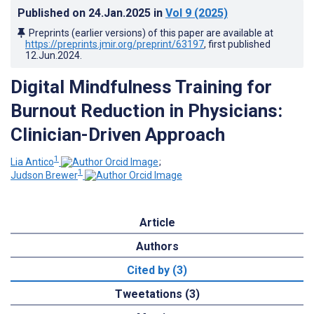
Published on
24.Jan.2025
in
Vol 9
(2025)
Preprints (earlier versions) of this paper are available at
https://preprints.jmir.org/preprint/63197
, first published
12.Jun.2024
.
Digital Mindfulness Training for
Burnout Reduction in Physicians:
Clinician-Driven Approach
1
Lia Antico
;
1
Judson Brewer
Article
Authors
Cited by (3)
Tweetations (3)