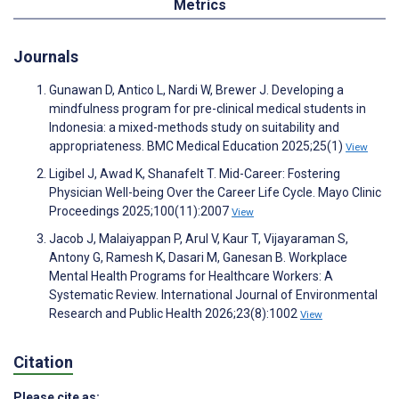
Metrics
Journals
Gunawan D, Antico L, Nardi W, Brewer J. Developing a
mindfulness program for pre-clinical medical students in
Indonesia: a mixed-methods study on suitability and
appropriateness. BMC Medical Education 2025;25(1)
View
Ligibel J, Awad K, Shanafelt T. Mid-Career: Fostering
Physician Well-being Over the Career Life Cycle. Mayo Clinic
Proceedings 2025;100(11):2007
View
Jacob J, Malaiyappan P, Arul V, Kaur T, Vijayaraman S,
Antony G, Ramesh K, Dasari M, Ganesan B. Workplace
Mental Health Programs for Healthcare Workers: A
Systematic Review. International Journal of Environmental
Research and Public Health 2026;23(8):1002
View
Citation
Please cite as: