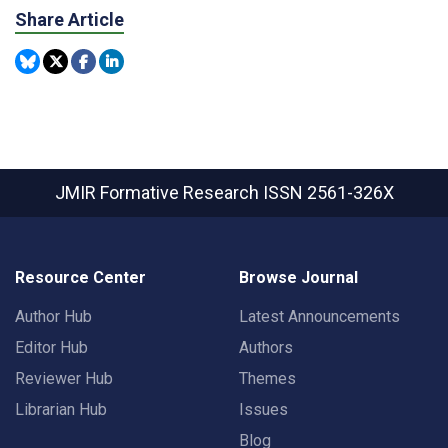
Share Article
JMIR Formative Research
ISSN 2561-326X
Resource Center
Browse Journal
Author Hub
Latest Announcements
Editor Hub
Authors
Reviewer Hub
Themes
Librarian Hub
Issues
Blog