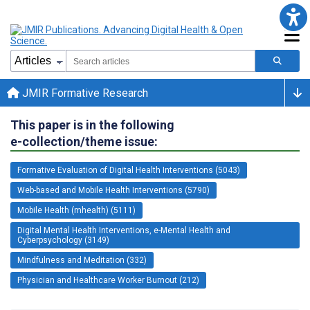
JMIR Formative Research
This paper is in the following
e-collection/theme issue:
Formative Evaluation of Digital Health Interventions (5043)
Web-based and Mobile Health Interventions (5790)
Mobile Health (mhealth) (5111)
Digital Mental Health Interventions, e-Mental Health and
Cyberpsychology (3149)
Mindfulness and Meditation (332)
Physician and Healthcare Worker Burnout (212)