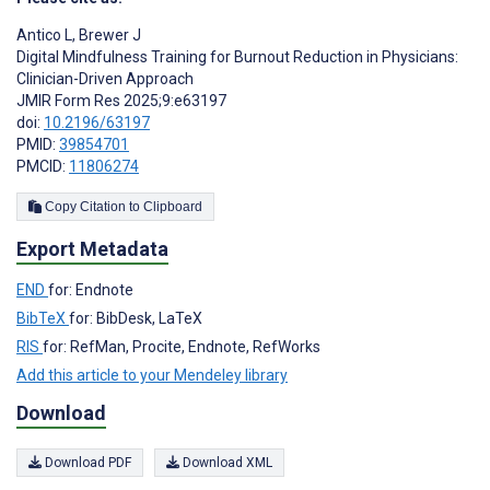
Antico L
,
Brewer J
Digital Mindfulness Training for Burnout Reduction in Physicians:
Clinician-Driven Approach
JMIR Form Res 2025;9:e63197
doi:
10.2196/63197
PMID:
39854701
PMCID:
11806274
Copy Citation to Clipboard
Export Metadata
END
for: Endnote
BibTeX
for: BibDesk, LaTeX
RIS
for: RefMan, Procite, Endnote, RefWorks
Add this article to your Mendeley library
Download
Download PDF
Download XML