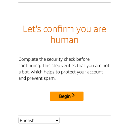
Let's confirm you are
human
Complete the security check before
continuing. This step verifies that you are not
a bot, which helps to protect your account
and prevent spam.
Begin