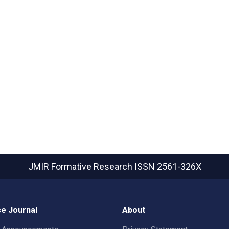
JMIR Formative Research
ISSN 2561-326X
e Journal
About