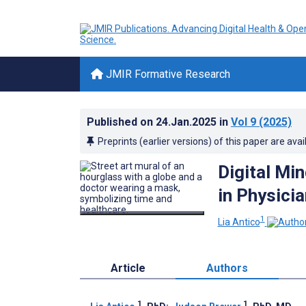
JMIR Formative Research
Published on
24.Jan.2025
in
Vol 9
(2025)
Preprints (earlier versions) of this paper are avai
Digital Mi
in Physici
1
Lia Antico
Article
Authors
1
1