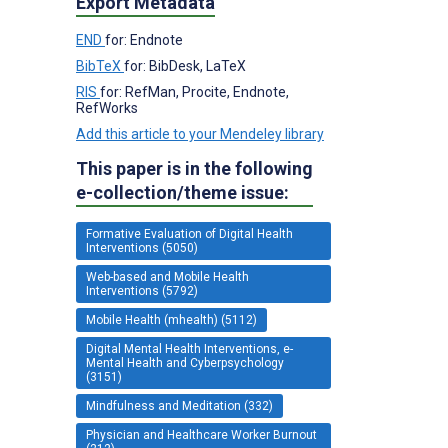
Export Metadata
END
for: Endnote
BibTeX
for: BibDesk, LaTeX
RIS
for: RefMan, Procite, Endnote,
RefWorks
Add this article to your Mendeley library
This paper is in the following
e-collection/theme issue:
Formative Evaluation of Digital Health
Interventions (5050)
Web-based and Mobile Health
Interventions (5792)
Mobile Health (mhealth) (5112)
Digital Mental Health Interventions, e-
Mental Health and Cyberpsychology
(3151)
Mindfulness and Meditation (332)
Physician and Healthcare Worker Burnout