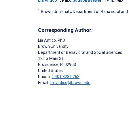
Lia Antico
, PhD
;
Judson Brewer
, PhD, MD
1
Brown University, Department of Behavioral and S
Corresponding Author:
Lia Antico
, PhD
Brown University
Department of Behavioral and Social Sciences
121 S Main St
Providence
, RI
02903
United States
Phone:
1 401 328 0763
Email:
lia_antico@brown.edu