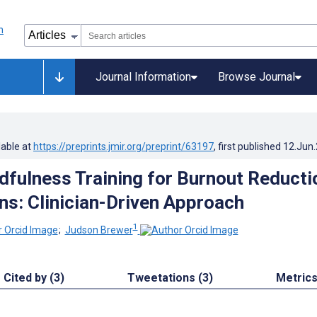
Journal Information
Browse Journal
lable at
https://preprints.jmir.org/preprint/63197
, first published
12.Jun
ndfulness Training for Burnout Reducti
ans: Clinician-Driven Approach
1
;
Judson Brewer
Cited by (3)
Tweetations (3)
Metric