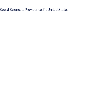
ocial Sciences, Providence, RI, United States