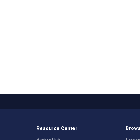
Resource Center
Brows