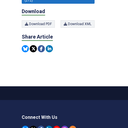
(212)
Download
Download PDF
Download XML
Share Article
Connect With Us