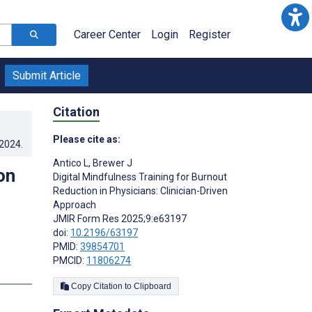
Career Center
Login
Register
Submit Article
Citation
Please cite as:
.2024
.
Antico L
,
Brewer J
on
Digital Mindfulness Training for Burnout
Reduction in Physicians: Clinician-Driven
Approach
JMIR Form Res 2025;9:e63197
doi:
10.2196/63197
PMID:
39854701
PMCID:
11806274
s
Copy Citation to Clipboard