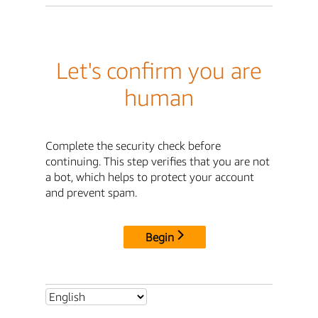
Let's confirm you are
human
Complete the security check before
continuing. This step verifies that you are not
a bot, which helps to protect your account
and prevent spam.
Begin