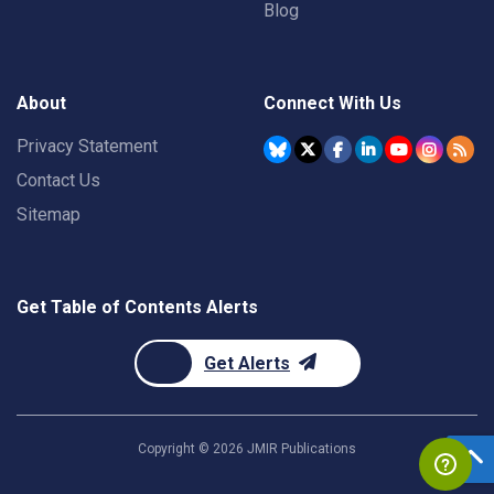
Blog
About
Connect With Us
Privacy Statement
Contact Us
Sitemap
Get Table of Contents Alerts
Get Alerts
Copyright ©
2026
JMIR Publications