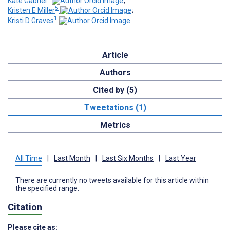
Kate Gabriel
;
5
Kristen E Miller
;
1
Kristi D Graves
Article
Authors
Cited by (5)
Tweetations (1)
Metrics
All Time
|
Last Month
|
Last Six Months
|
Last Year
There are currently no tweets available for this article within
the specified range.
Citation
Please cite as: