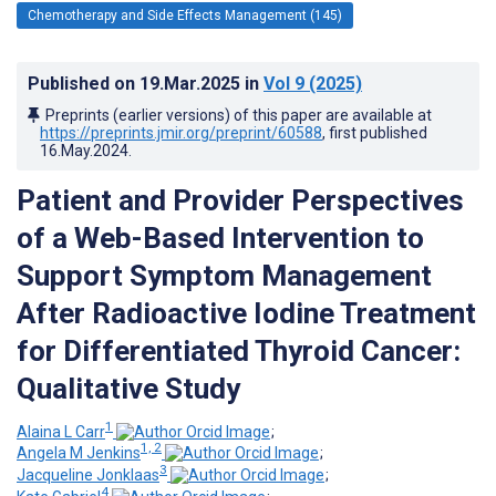
Chemotherapy and Side Effects Management (145)
Published on
19.Mar.2025
in
Vol 9
(2025)
Preprints (earlier versions) of this paper are available at
https://preprints.jmir.org/preprint/60588
, first published
16.May.2024
.
Patient and Provider Perspectives
of a Web-Based Intervention to
Support Symptom Management
After Radioactive Iodine Treatment
for Differentiated Thyroid Cancer:
Qualitative Study
1
Alaina L Carr
;
1, 2
Angela M Jenkins
;
3
Jacqueline Jonklaas
;
4