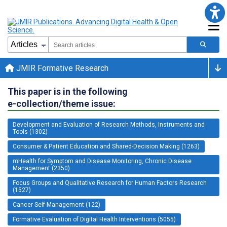
JMIR Formative Research
This paper is in the following
e-collection/theme issue:
Development and Evaluation of Research Methods, Instruments and
Tools (1302)
Consumer & Patient Education and Shared-Decision Making (1263)
mHealth for Symptom and Disease Monitoring, Chronic Disease
Management (2350)
Focus Groups and Qualitative Research for Human Factors Research
(1527)
Cancer Self-Management (122)
Formative Evaluation of Digital Health Interventions (5055)