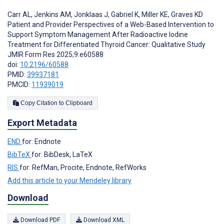
Carr AL
,
Jenkins AM
,
Jonklaas J
,
Gabriel K
,
Miller KE
,
Graves KD
Patient and Provider Perspectives of a Web-Based Intervention to
Support Symptom Management After Radioactive Iodine
Treatment for Differentiated Thyroid Cancer: Qualitative Study
JMIR Form Res 2025;9:e60588
doi:
10.2196/60588
PMID:
39937181
PMCID:
11939019
Copy Citation to Clipboard
Export Metadata
END
for: Endnote
BibTeX
for: BibDesk, LaTeX
RIS
for: RefMan, Procite, Endnote, RefWorks
Add this article to your Mendeley library
Download
Download PDF
Download XML