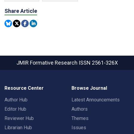
Share Article
JMIR Formative Research
ISSN 2561-326X
Resource Center
Browse Journal
Author Hub
Latest Announcements
Editor Hub
Authors
Reviewer Hub
Themes
Librarian Hub
Issues