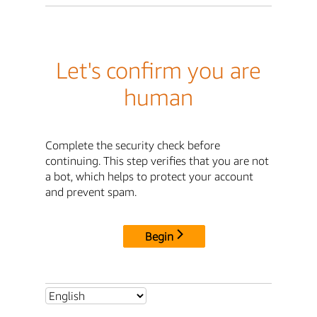
Let's confirm you are
human
Complete the security check before
continuing. This step verifies that you are not
a bot, which helps to protect your account
and prevent spam.
Begin