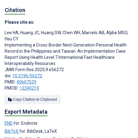
Citation
Please cite as:
Lee HA
,
Huang JC
,
Huang SW
,
Chen WH
,
Marcelo AB
,
Aljibe MSO
,
Hsu CY
Implementing a Cross-Border Next-Generation Personal Health
Record in the Philippines and Taiwan: An Implementation Case
Report Using Health Level 7 International Fast Healthcare
Interoperability Resources
JMIR Form Res 2025;9:e56272
doi:
10.2196/56272
PMID:
40607529
PMCID:
12240210
Copy Citation to Clipboard
Export Metadata
END
for: Endnote
BibTeX
for: BibDesk, LaTeX