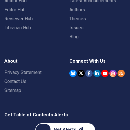
Author Hub
Latest Announcements
Editor Hub
Authors
Reviewer Hub
Themes
Librarian Hub
Issues
Blog
About
Connect With Us
Privacy Statement
Contact Us
Sitemap
Get Table of Contents Alerts
Get Alerts