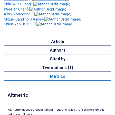
4
Shih-Wun Huang
;
4
Wei-Han Chen
;
2, 5
Alvin B Marcelo
;
6
Miguel Sandino O Aljibe
;
2, 3, 4
Chien-Yeh Hsu
Article
Authors
Cited by
Tweetations (1)
Metrics
Altmetric
Altmetric discovers Social Media mentions. Click the ‘See more details’
link for a full report.