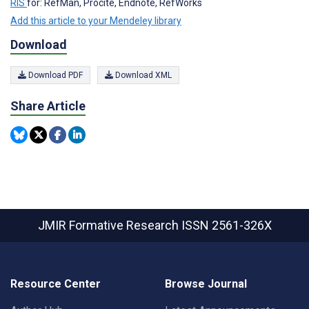
RIS
for: RefMan, Procite, Endnote, RefWorks
Add this article to your Mendeley library
Download
Download PDF
Download XML
Share Article
JMIR Formative Research
ISSN 2561-326X
Resource Center
Browse Journal