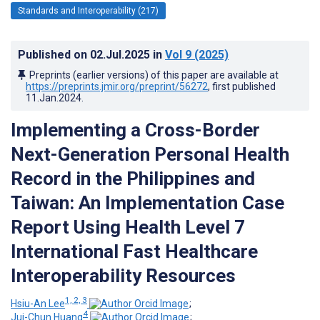
Standards and Interoperability (217)
Published on
02.Jul.2025
in
Vol 9
(2025)
Preprints (earlier versions) of this paper are available at
https://preprints.jmir.org/preprint/56272
, first published
11.Jan.2024
.
Implementing a Cross-Border
Next-Generation Personal Health
Record in the Philippines and
Taiwan: An Implementation Case
Report Using Health Level 7
International Fast Healthcare
Interoperability Resources
1, 2, 3
Hsiu-An Lee
;
4
Jui-Chun Huang
;