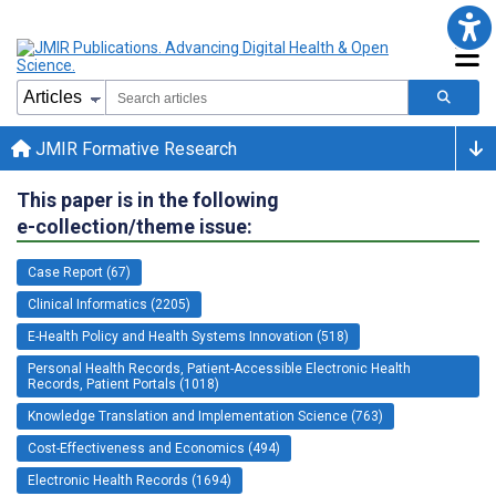
JMIR Formative Research
This paper is in the following
e-collection/theme issue:
Case Report (67)
Clinical Informatics (2205)
E-Health Policy and Health Systems Innovation (518)
Personal Health Records, Patient-Accessible Electronic Health
Records, Patient Portals (1018)
Knowledge Translation and Implementation Science (763)
Cost-Effectiveness and Economics (494)
Electronic Health Records (1694)