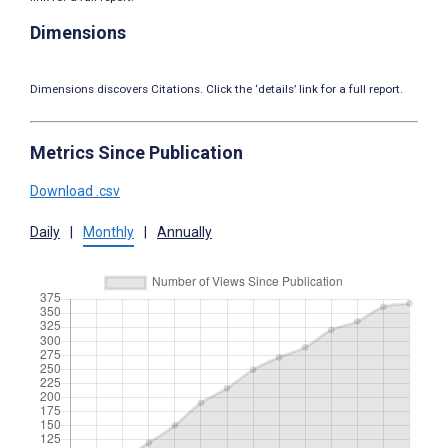
Dimensions
Dimensions discovers Citations. Click the ‘details’ link for a full report.
Metrics Since Publication
Download .csv
Daily
|
Monthly
|
Annually