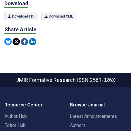
Download
Download PDF
Download XML
Share Article
JMIR Formative Research
ISSN 2561-326X
Resource Center
Browse Journal
Author Hub
Latest Announcements
Editor Hub
Authors