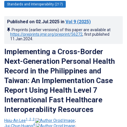
Standards and Interoperability (217)
Published on
02.Jul.2025
in
Vol 9
(2025)
Preprints (earlier versions) of this paper are available at
https://preprints.jmir.org/preprint/56272
, first published
11.Jan.2024
.
Implementing a Cross-Border
Next-Generation Personal Health
Record in the Philippines and
Taiwan: An Implementation Case
Report Using Health Level 7
International Fast Healthcare
Interoperability Resources
1, 2, 3
Hsiu-An Lee
;
4
Jui-Chun Huang
;