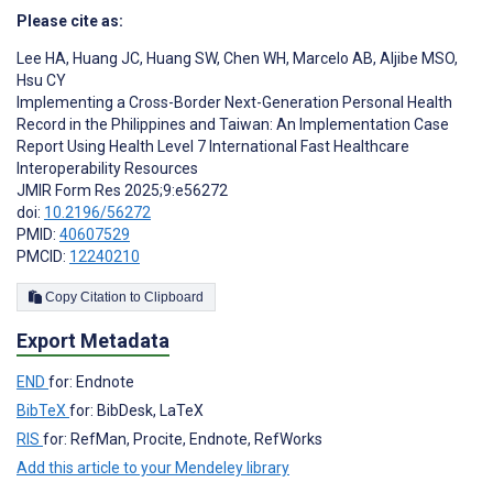
Please cite as:
Lee HA
,
Huang JC
,
Huang SW
,
Chen WH
,
Marcelo AB
,
Aljibe MSO
,
Hsu CY
Implementing a Cross-Border Next-Generation Personal Health
Record in the Philippines and Taiwan: An Implementation Case
Report Using Health Level 7 International Fast Healthcare
Interoperability Resources
JMIR Form Res 2025;9:e56272
doi:
10.2196/56272
PMID:
40607529
PMCID:
12240210
Copy Citation to Clipboard
Export Metadata
END
for: Endnote
BibTeX
for: BibDesk, LaTeX
RIS
for: RefMan, Procite, Endnote, RefWorks
Add this article to your Mendeley library