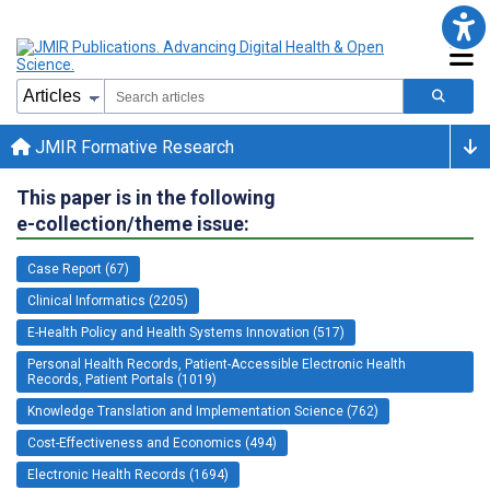
JMIR Formative Research
This paper is in the following
e-collection/theme issue:
Case Report (67)
Clinical Informatics (2205)
E-Health Policy and Health Systems Innovation (517)
Personal Health Records, Patient-Accessible Electronic Health
Records, Patient Portals (1019)
Knowledge Translation and Implementation Science (762)
Cost-Effectiveness and Economics (494)
Electronic Health Records (1694)