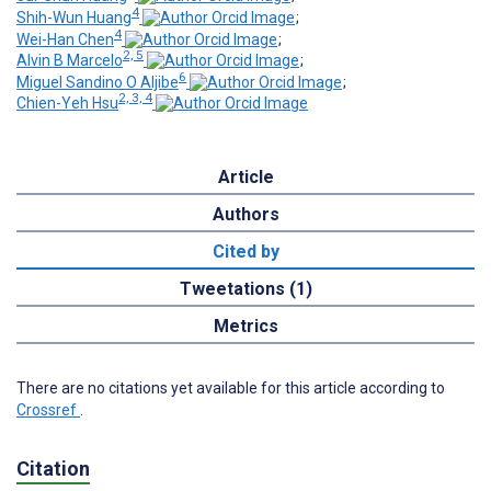
4
Shih-Wun Huang
;
4
Wei-Han Chen
;
2, 5
Alvin B Marcelo
;
6
Miguel Sandino O Aljibe
;
2, 3, 4
Chien-Yeh Hsu
Article
Authors
Cited by
Tweetations (1)
Metrics
There are no citations yet available for this article according to
Crossref
.
Citation