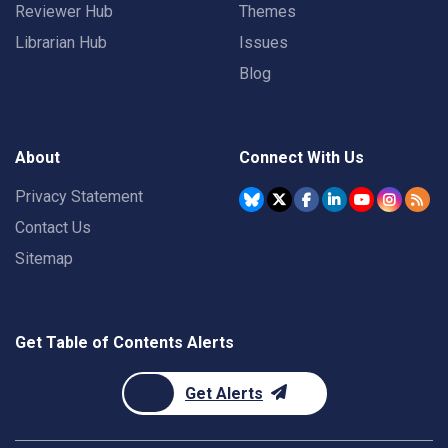
Reviewer Hub
Themes
Librarian Hub
Issues
Blog
About
Connect With Us
Privacy Statement
Contact Us
Sitemap
Get Table of Contents Alerts
Get Alerts