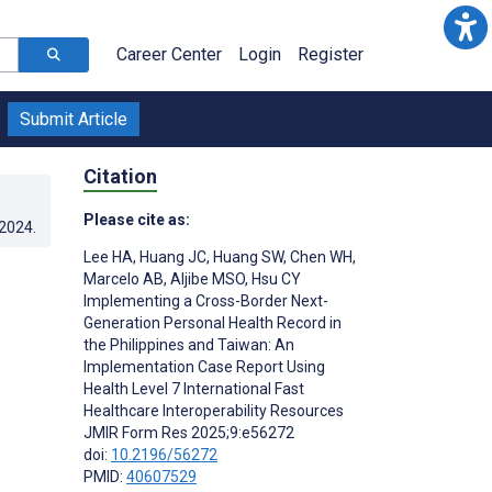
Career Center
Login
Register
Submit Article
Citation
Please cite as:
.2024
.
Lee HA
,
Huang JC
,
Huang SW
,
Chen WH
,
Marcelo AB
,
Aljibe MSO
,
Hsu CY
Implementing a Cross-Border Next-
Generation Personal Health Record in
the Philippines and Taiwan: An
Implementation Case Report Using
Health Level 7 International Fast
Healthcare Interoperability Resources
JMIR Form Res 2025;9:e56272
doi:
10.2196/56272
PMID:
40607529