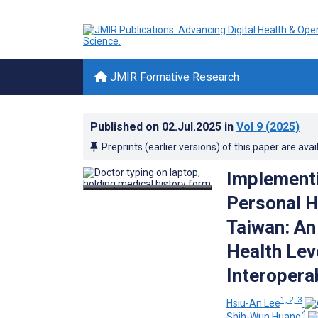
JMIR Formative Research
Published on
02.Jul.2025
in
Vol 9
(2025)
Preprints (earlier versions) of this paper are avai
Implementi
Personal H
Taiwan: An
Health Lev
Interopera
1, 2, 3
Hsiu-An Lee
4
Shih-Wun Huang