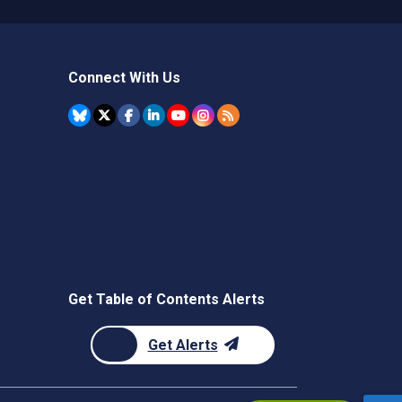
Connect With Us
Get Table of Contents Alerts
Get Alerts