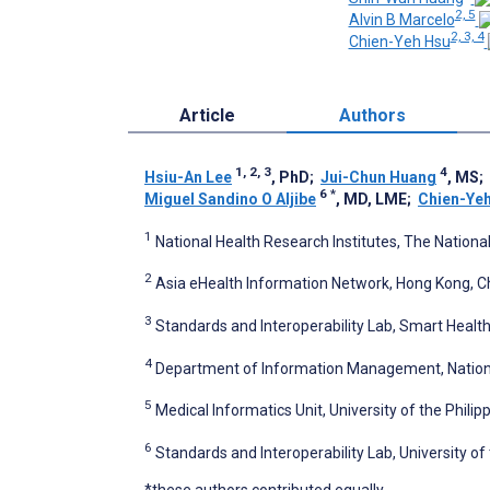
2, 5
Alvin B Marcelo
2, 3, 4
Chien-Yeh Hsu
Article
Authors
1, 2, 3
4
Hsiu-An Lee
, PhD
;
Jui-Chun Huang
, MS
;
6
*
Miguel Sandino O Aljibe
, MD, LME
;
Chien-Ye
1
National Health Research Institutes, The Nationa
2
Asia eHealth Information Network, Hong Kong, C
3
Standards and Interoperability Lab, Smart Health
4
Department of Information Management, National 
5
Medical Informatics Unit, University of the Philipp
6
Standards and Interoperability Lab, University of 
*these authors contributed equally