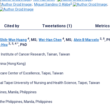
6
;
Miguel Sandino O Aljibe
;
Cited by
Tweetations (1)
Metrics
4
4
2, 5
Shih-Wun Huang
, MS
;
Wei-Han Chen
, MS
;
Alvin B Marcelo
, P
2, 3, 4
*
h Hsu
, PhD
l Institute of Cancer Research, Tainan, Taiwan
hina (Hong Kong)
care Center of Excellence, Taipei, Taiwan
Taipei University of Nursing and Health Science, Taipei, Taiwan
ines, Manila, Philippines
the Philippines, Manila, Philippines