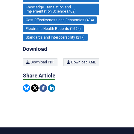
Knowledge Translation and
Implementation Science (762)
Cost-Effectiveness and Economics (494)
Electronic Health Records (1694)
Standards and Interoperability (217)
Download
Download PDF
Download XML
Share Article