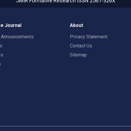
JMIR Formative Research
ISSN 2561-326X
e Journal
About
t Announcements
Privacy Statement
rs
Contact Us
es
Sitemap
s