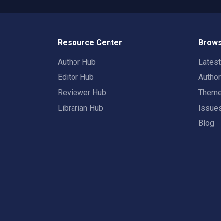
Resource Center
Brows
Author Hub
Lates
Editor Hub
Autho
Reviewer Hub
Them
Librarian Hub
Issue
Blog