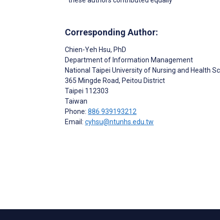
Corresponding Author:
Chien-Yeh Hsu
, PhD
Department of Information Management
National Taipei University of Nursing and Health S
365 Mingde Road, Peitou District
Taipei
112303
Taiwan
Phone:
886 939193212
Email:
cyhsu@ntunhs.edu.tw