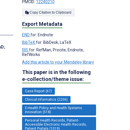
PMCID:
12240210
Copy Citation to Clipboard
Export Metadata
END
for: Endnote
BibTeX
for: BibDesk, LaTeX
hD
;
RIS
for: RefMan, Procite, Endnote,
RefWorks
Add this article to your Mendeley library
This paper is in the following
e-collection/theme issue:
Case Report (67)
Clinical Informatics (2206)
E-Health Policy and Health Systems
Innovation (518)
Personal Health Records, Patient-
Accessible Electronic Health Records,
Patient Portals (1019)