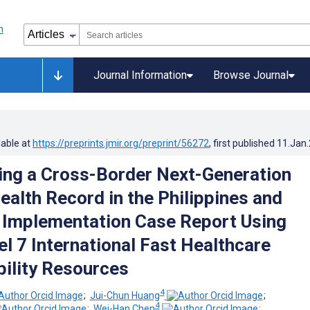
Journal Information
Browse Journal
lable at
https://preprints.jmir.org/preprint/56272
, first published
11.Jan
ng a Cross-Border Next-Generation
ealth Record in the Philippines and
 Implementation Case Report Using
el 7 International Fast Healthcare
bility Resources
4
;
Jui-Chun Huang
;
4
;
Wei-Han Chen
;