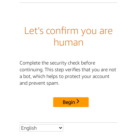
Let's confirm you are
human
Complete the security check before
continuing. This step verifies that you are not
a bot, which helps to protect your account
and prevent spam.
Begin