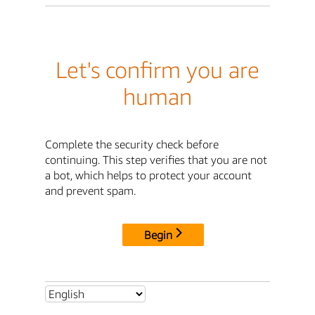
Let's confirm you are
human
Complete the security check before
continuing. This step verifies that you are not
a bot, which helps to protect your account
and prevent spam.
Begin