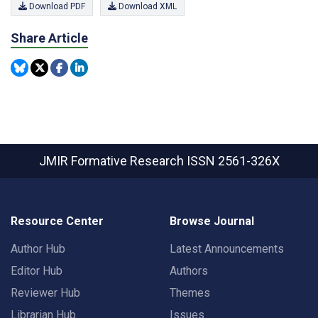
Download PDF
Download XML
Share Article
JMIR Formative Research
ISSN 2561-326X
Resource Center
Browse Journal
Author Hub
Latest Announcements
Editor Hub
Authors
Reviewer Hub
Themes
Librarian Hub
Issues