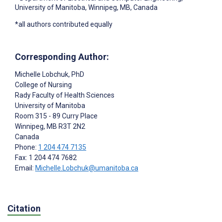
University of Manitoba, Winnipeg, MB, Canada
*all authors contributed equally
Corresponding Author:
Michelle Lobchuk
, PhD
College of Nursing
Rady Faculty of Health Sciences
University of Manitoba
Room 315 - 89 Curry Place
Winnipeg
, MB
R3T 2N2
Canada
Phone:
1 204 474 7135
Fax: 1 204 474 7682
Email:
Michelle.Lobchuk@umanitoba.ca
Citation