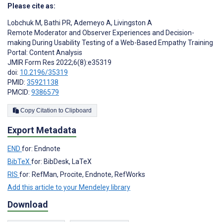
Please cite as:
Lobchuk M
,
Bathi PR
,
Ademeyo A
,
Livingston A
Remote Moderator and Observer Experiences and Decision-
making During Usability Testing of a Web-Based Empathy Training
Portal: Content Analysis
JMIR Form Res 2022;6(8):e35319
doi:
10.2196/35319
PMID:
35921138
PMCID:
9386579
Copy Citation to Clipboard
Export Metadata
END
for: Endnote
BibTeX
for: BibDesk, LaTeX
RIS
for: RefMan, Procite, Endnote, RefWorks
Add this article to your Mendeley library
Download