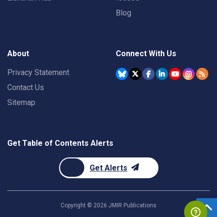
Blog
About
Connect With Us
Privacy Statement
Contact Us
Sitemap
Get Table of Contents Alerts
Get Alerts
Copyright ©
2026
JMIR Publications