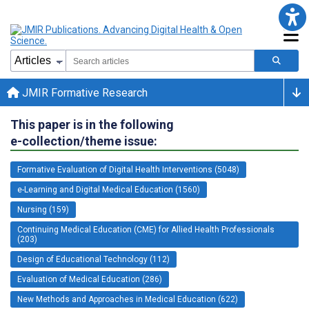
JMIR Formative Research
This paper is in the following
e-collection/theme issue:
Formative Evaluation of Digital Health Interventions (5048)
e-Learning and Digital Medical Education (1560)
Nursing (159)
Continuing Medical Education (CME) for Allied Health Professionals
(203)
Design of Educational Technology (112)
Evaluation of Medical Education (286)
New Methods and Approaches in Medical Education (622)