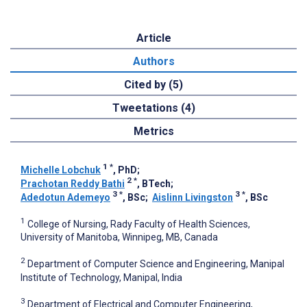
Article
Authors
Cited by (5)
Tweetations (4)
Metrics
1
*
Michelle Lobchuk
, PhD
;
2
*
Prachotan Reddy Bathi
, BTech
;
3
*
3
*
Adedotun Ademeyo
, BSc
;
Aislinn Livingston
, BSc
1
College of Nursing, Rady Faculty of Health Sciences,
University of Manitoba, Winnipeg, MB, Canada
2
Department of Computer Science and Engineering, Manipal
Institute of Technology, Manipal, India
3
Department of Electrical and Computer Engineering,