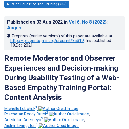
Nursing Education and Training (306)
Published on
03.Aug.2022
in
Vol 6
, No 8
(2022)
:
August
Preprints (earlier versions) of this paper are available at
https://preprints.jmir.org/preprint/35319
, first published
18.Dec.2021
.
Remote Moderator and Observer
Experiences and Decision-making
During Usability Testing of a Web-
Based Empathy Training Portal:
Content Analysis
1
Michelle Lobchuk
;
2
Prachotan Reddy Bathi
;
3
Adedotun Ademeyo
;
3
Aislinn Livingston