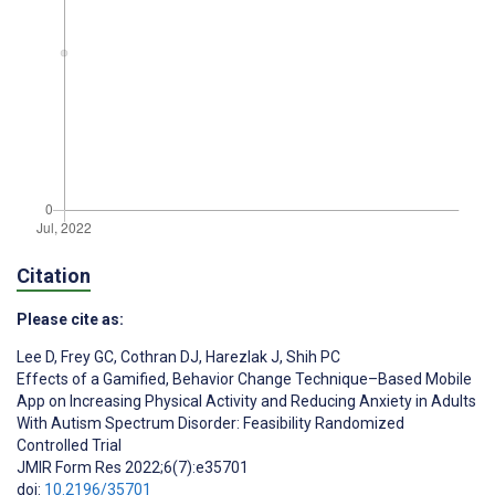
Citation
Please cite as:
Lee D
,
Frey GC
,
Cothran DJ
,
Harezlak J
,
Shih PC
Effects of a Gamified, Behavior Change Technique–Based Mobile
App on Increasing Physical Activity and Reducing Anxiety in Adults
With Autism Spectrum Disorder: Feasibility Randomized
Controlled Trial
JMIR Form Res 2022;6(7):e35701
doi:
10.2196/35701