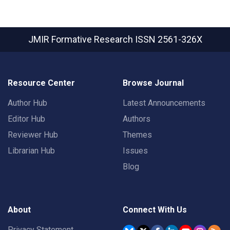
JMIR Formative Research
ISSN 2561-326X
Resource Center
Browse Journal
Author Hub
Latest Announcements
Editor Hub
Authors
Reviewer Hub
Themes
Librarian Hub
Issues
Blog
About
Connect With Us
Privacy Statement