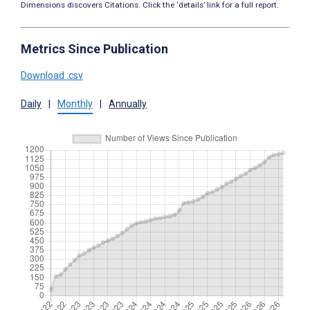
Dimensions discovers Citations. Click the ‘details’ link for a full report.
Metrics Since Publication
Download .csv
Daily
|
Monthly
|
Annually