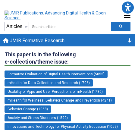
JMIR Formative Research
This paper is in the following
e-collection/theme issue:
Formative Evaluation of Digital Health Interventions (5055)
mHealth for Data Collection and Research (1706)
Usability of Apps and User Perceptions of mHealth (1786)
mHealth for Wellness, Behavior Change and Prevention (4241)
Behavior Change (1068)
Anxiety and Stress Disorders (1599)
Innovations and Technology for Physical Activity Education (1059)