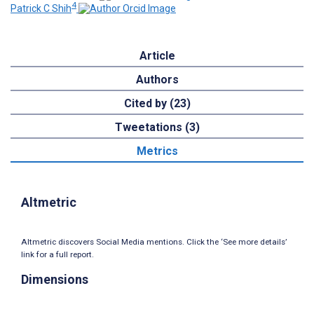
4
Patrick C Shih
Article
Authors
Cited by (23)
Tweetations (3)
Metrics
Altmetric
Altmetric discovers Social Media mentions. Click the ‘See more details’
link for a full report.
Dimensions