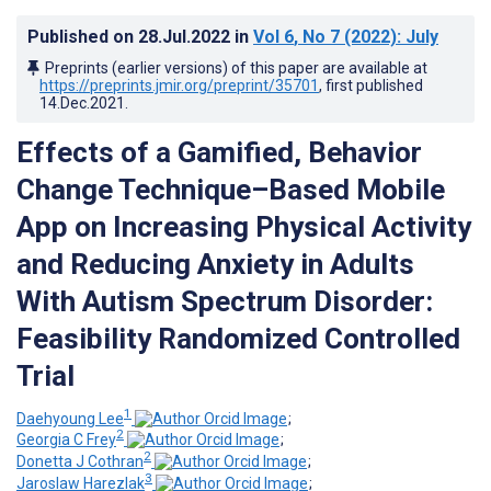
Published on
28.Jul.2022
in
Vol 6
, No 7
(2022)
: July
Preprints (earlier versions) of this paper are available at
https://preprints.jmir.org/preprint/35701
, first published
14.Dec.2021
.
Effects of a Gamified, Behavior
Change Technique–Based Mobile
App on Increasing Physical Activity
and Reducing Anxiety in Adults
With Autism Spectrum Disorder:
Feasibility Randomized Controlled
Trial
1
Daehyoung Lee
;
2
Georgia C Frey
;
2
Donetta J Cothran
;
3
Jaroslaw Harezlak
;