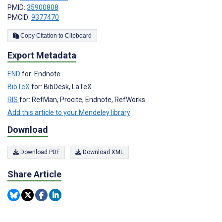
PMID:
35900808
PMCID:
9377470
Copy Citation to Clipboard
Export Metadata
END
for: Endnote
BibTeX
for: BibDesk, LaTeX
RIS
for: RefMan, Procite, Endnote, RefWorks
Add this article to your Mendeley library
Download
Download PDF
Download XML
Share Article