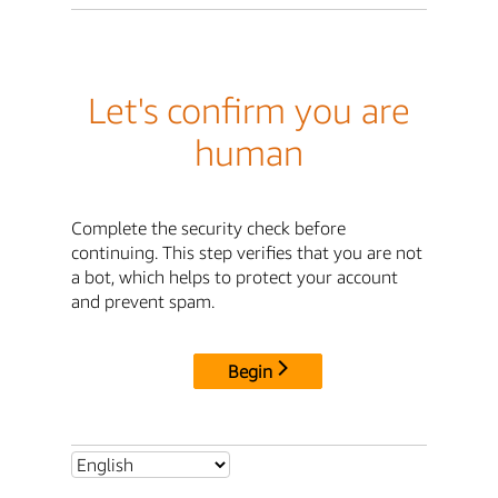
Let's confirm you are
human
Complete the security check before
continuing. This step verifies that you are not
a bot, which helps to protect your account
and prevent spam.
Begin