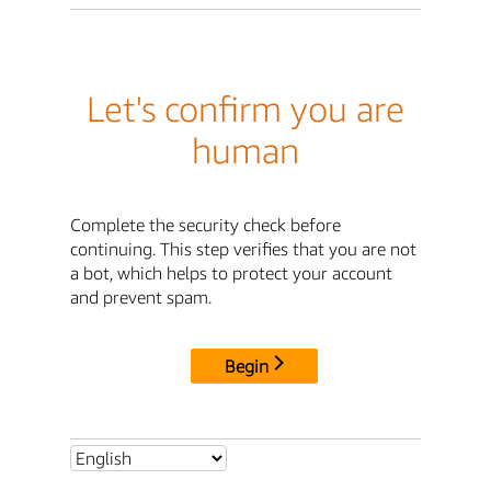
Let's confirm you are
human
Complete the security check before
continuing. This step verifies that you are not
a bot, which helps to protect your account
and prevent spam.
Begin