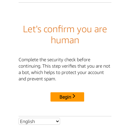
Let's confirm you are
human
Complete the security check before
continuing. This step verifies that you are not
a bot, which helps to protect your account
and prevent spam.
Begin