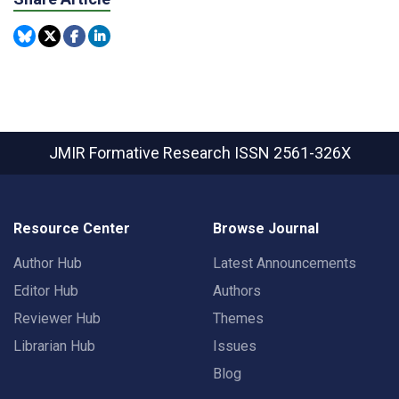
JMIR Formative Research
ISSN 2561-326X
Resource Center
Browse Journal
Author Hub
Latest Announcements
Editor Hub
Authors
Reviewer Hub
Themes
Librarian Hub
Issues
Blog