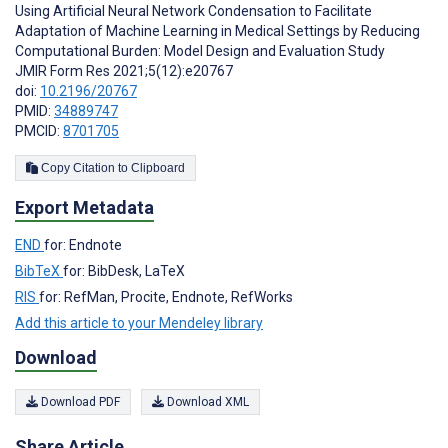
Using Artificial Neural Network Condensation to Facilitate
Adaptation of Machine Learning in Medical Settings by Reducing
Computational Burden: Model Design and Evaluation Study
JMIR Form Res 2021;5(12):e20767
doi:
10.2196/20767
PMID:
34889747
PMCID:
8701705
Copy Citation to Clipboard
Export Metadata
END
for: Endnote
BibTeX
for: BibDesk, LaTeX
RIS
for: RefMan, Procite, Endnote, RefWorks
Add this article to your Mendeley library
Download
Download PDF
Download XML
Share Article