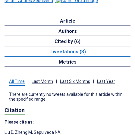
Nestor Andres Sepulveda
Article
Authors
Cited by (6)
Tweetations (3)
Metrics
All Time
|
Last Month
|
Last Six Months
|
Last Year
There are currently no tweets available for this article within
the specified range.
Citation
Please cite as:
Liu D
,
Zheng M
,
Sepulveda NA