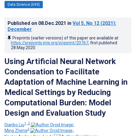
Data Science (693)
Published on
08.Dec.2021
in
Vol 5
, No 12
(2021)
:
December
Preprints (earlier versions) of this paper are available at
https://preprints.jmir.org/preprint/20767
, first published
28.May.2020
.
Using Artificial Neural Network
Condensation to Facilitate
Adaptation of Machine Learning in
Medical Settings by Reducing
Computational Burden: Model
Design and Evaluation Study
1, 2
Dianbo Liu
;
2
Ming Zheng
;
2