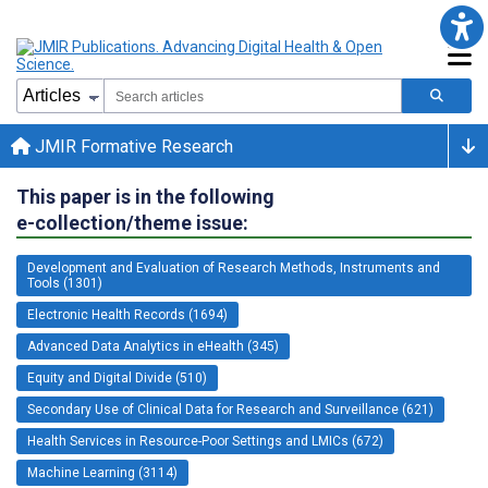
JMIR Formative Research
This paper is in the following
e-collection/theme issue:
Development and Evaluation of Research Methods, Instruments and
Tools (1301)
Electronic Health Records (1694)
Advanced Data Analytics in eHealth (345)
Equity and Digital Divide (510)
Secondary Use of Clinical Data for Research and Surveillance (621)
Health Services in Resource-Poor Settings and LMICs (672)
Machine Learning (3114)