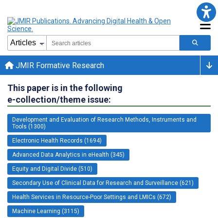
JMIR Formative Research
This paper is in the following
e-collection/theme issue:
Development and Evaluation of Research Methods, Instruments and
Tools (1300)
Electronic Health Records (1694)
Advanced Data Analytics in eHealth (345)
Equity and Digital Divide (510)
Secondary Use of Clinical Data for Research and Surveillance (621)
Health Services in Resource-Poor Settings and LMICs (672)
Machine Learning (3115)