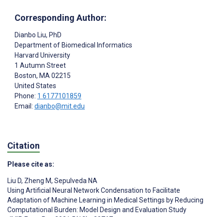
Corresponding Author:
Dianbo Liu
, PhD
Department of Biomedical Informatics
Harvard University
1 Autumn Street
Boston
, MA
02215
United States
Phone:
1 6177101859
Email:
dianbo@mit.edu
Citation
Please cite as:
Liu D
,
Zheng M
,
Sepulveda NA
Using Artificial Neural Network Condensation to Facilitate
Adaptation of Machine Learning in Medical Settings by Reducing
Computational Burden: Model Design and Evaluation Study