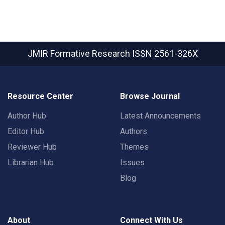
JMIR Formative Research
ISSN 2561-326X
Resource Center
Browse Journal
Author Hub
Latest Announcements
Editor Hub
Authors
Reviewer Hub
Themes
Librarian Hub
Issues
Blog
About
Connect With Us