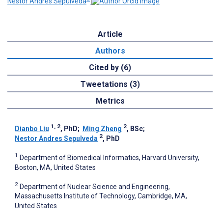
Nestor Andres Sepulveda
Article
Authors
Cited by (6)
Tweetations (3)
Metrics
1, 2
2
Dianbo Liu
, PhD
;
Ming Zheng
, BSc
;
2
Nestor Andres Sepulveda
, PhD
1
Department of Biomedical Informatics, Harvard University,
Boston, MA, United States
2
Department of Nuclear Science and Engineering,
Massachusetts Institute of Technology, Cambridge, MA,
United States