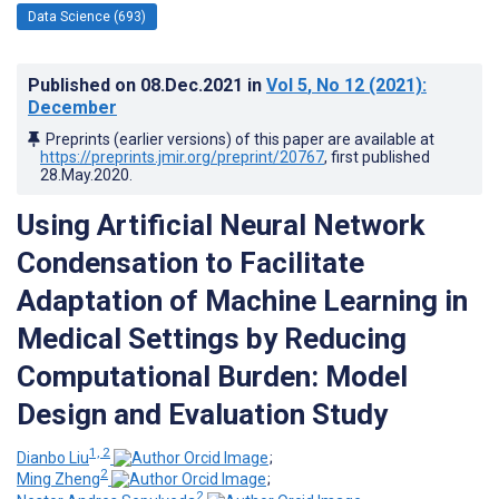
Data Science (693)
Published on
08.Dec.2021
in
Vol 5
, No 12
(2021)
:
December
Preprints (earlier versions) of this paper are available at
https://preprints.jmir.org/preprint/20767
, first published
28.May.2020
.
Using Artificial Neural Network
Condensation to Facilitate
Adaptation of Machine Learning in
Medical Settings by Reducing
Computational Burden: Model
Design and Evaluation Study
1, 2
Dianbo Liu
;
2
Ming Zheng
;
2