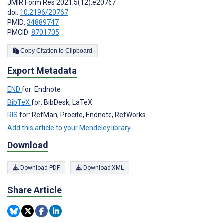
JMIR Form Res 2021;5(12):e20767
doi:
10.2196/20767
PMID:
34889747
PMCID:
8701705
Copy Citation to Clipboard
Export Metadata
END
for: Endnote
BibTeX
for: BibDesk, LaTeX
RIS
for: RefMan, Procite, Endnote, RefWorks
Add this article to your Mendeley library
Download
Download PDF
Download XML
Share Article