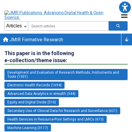
JMIR Formative Research
This paper is in the following
e-collection/theme issue:
Development and Evaluation of Research Methods, Instruments and
Tools (1301)
Electronic Health Records (1694)
Advanced Data Analytics in eHealth (344)
Equity and Digital Divide (510)
Secondary Use of Clinical Data for Research and Surveillance (621)
Health Services in Resource-Poor Settings and LMICs (673)
Machine Learning (3117)