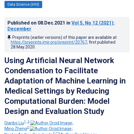
Data Science (693)
Published on
08.Dec.2021
in
Vol 5
, No 12
(2021)
:
December
Preprints (earlier versions) of this paper are available at
https://preprints.jmir.org/preprint/20767
, first published
28.May.2020
.
Using Artificial Neural Network
Condensation to Facilitate
Adaptation of Machine Learning in
Medical Settings by Reducing
Computational Burden: Model
Design and Evaluation Study
1, 2
Dianbo Liu
;
2
Ming Zheng
;
2