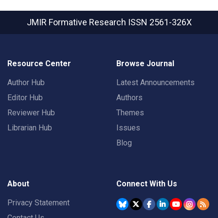
JMIR Formative Research
ISSN 2561-326X
Resource Center
Browse Journal
Author Hub
Latest Announcements
Editor Hub
Authors
Reviewer Hub
Themes
Librarian Hub
Issues
Blog
About
Connect With Us
Privacy Statement
Contact Us