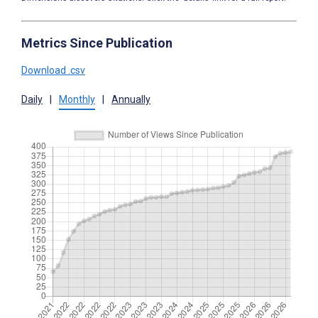
Metrics Since Publication
Download .csv
Daily
|
Monthly
|
Annually