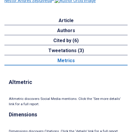
Nestor Andres Sepulveda
Article
Authors
Cited by (6)
Tweetations (3)
Metrics
Altmetric
Altmetric discovers Social Media mentions. Click the ‘See more details’
link for a full report.
Dimensions
Dimensions discovers Citations. Click the ‘details’ link for a full report.