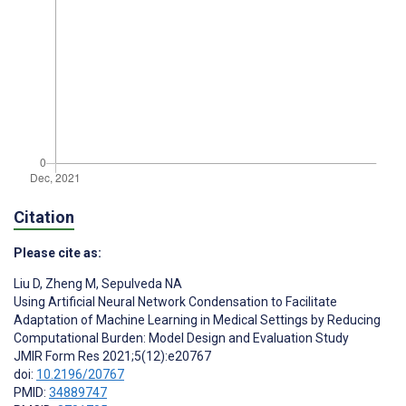
Citation
Please cite as:
Liu D
,
Zheng M
,
Sepulveda NA
Using Artificial Neural Network Condensation to Facilitate
Adaptation of Machine Learning in Medical Settings by Reducing
Computational Burden: Model Design and Evaluation Study
JMIR Form Res 2021;5(12):e20767
doi:
10.2196/20767
PMID:
34889747