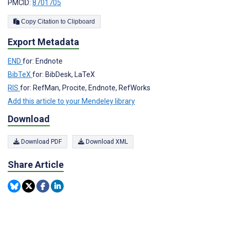
PMCID:
8701705
Copy Citation to Clipboard
Export Metadata
END
for: Endnote
BibTeX
for: BibDesk, LaTeX
RIS
for: RefMan, Procite, Endnote, RefWorks
Add this article to your Mendeley library
Download
Download PDF
Download XML
Share Article