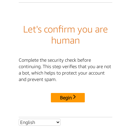
Let's confirm you are
human
Complete the security check before
continuing. This step verifies that you are not
a bot, which helps to protect your account
and prevent spam.
Begin