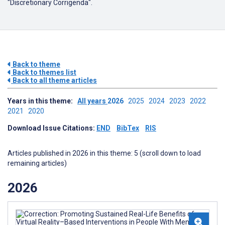
"Discretionary Corrigenda".
Back to theme
Back to themes list
Back to all theme articles
Years in this theme:
All years
2026
2025
2024
2023
2022
2021
2020
Download Issue Citations:
END
BibTex
RIS
Articles published in 2026 in this theme: 5 (scroll down to load
remaining articles)
2026