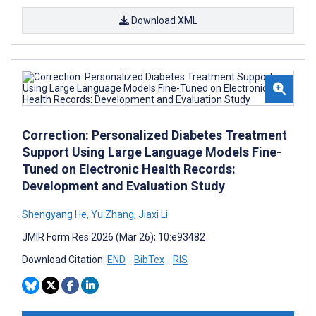
Download XML
Correction: Personalized Diabetes Treatment
Support Using Large Language Models Fine-
Tuned on Electronic Health Records:
Development and Evaluation Study
Shengyang He
,
Yu Zhang
,
Jiaxi Li
JMIR Form Res 2026 (Mar 26); 10:e93482
Download Citation:
END
BibTex
RIS