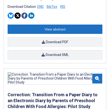
Download Citation:
END
BibTex
RIS
View abstract
Download PDF
Download XML
Correction: Transition From a Paper Diary to
an Electronic Diary by Parents of Preschool
Children With Food Allergies: Pilot Study