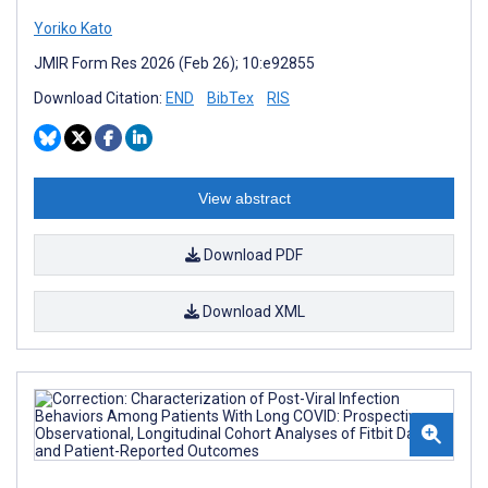
Yoriko Kato
JMIR Form Res 2026 (Feb 26); 10:e92855
Download Citation:
END
BibTex
RIS
View abstract
Download PDF
Download XML