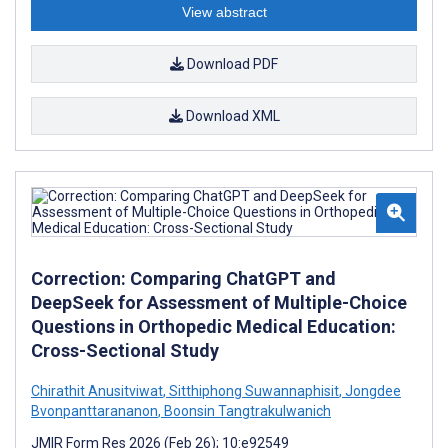
View abstract
Download PDF
Download XML
Correction: Comparing ChatGPT and
DeepSeek for Assessment of Multiple-Choice
Questions in Orthopedic Medical Education:
Cross-Sectional Study
Chirathit Anusitviwat
,
Sitthiphong Suwannaphisit
,
Jongdee
Bvonpanttarananon
,
Boonsin Tangtrakulwanich
JMIR Form Res 2026 (Feb 26); 10:e92549