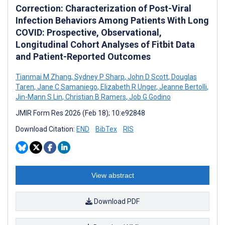
Correction: Characterization of Post-Viral
Infection Behaviors Among Patients With Long
COVID: Prospective, Observational,
Longitudinal Cohort Analyses of Fitbit Data
and Patient-Reported Outcomes
Tianmai M Zhang
,
Sydney P Sharp
,
John D Scott
,
Douglas
Taren
,
Jane C Samaniego
,
Elizabeth R Unger
,
Jeanne Bertolli
,
Jin-Mann S Lin
,
Christian B Ramers
,
Job G Godino
JMIR Form Res 2026 (Feb 18); 10:e92848
Download Citation:
END
BibTex
RIS
View abstract
Download PDF