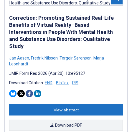
Correction: Promoting Sustained Real-Life
Benefits of Virtual Reality–Based
Interventions in People With Mental Health
and Substance Use Disorders: Qualitative
Study
Jan Aasen
,
Fredrik Nilsson
,
Torgeir Sørensen
,
Marja
Leonhardt
JMIR Form Res 2026 (Apr 20); 10:e95127
Download Citation:
END
BibTex
RIS
View abstract
Download PDF