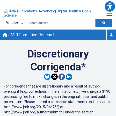
JMIR Formative Research
Discretionary
Corrigenda*
For corrigenda that are discretionary and a result of author-
oversight (e.g., corrections in the affiliation etc.) we charge a $190
processing fee to make changes in the original paper and publish
an erratum. Please submit a correction statement (text similar to
http://www.jmir.org/2015/3/e76/) at
http://www.jmir.org/author/submit/1 under the section