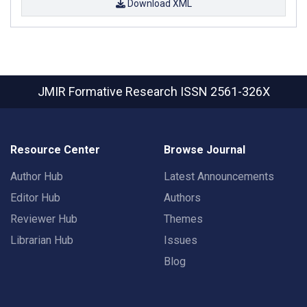
Download XML
JMIR Formative Research
ISSN 2561-326X
Resource Center
Browse Journal
Author Hub
Latest Announcements
Editor Hub
Authors
Reviewer Hub
Themes
Librarian Hub
Issues
Blog