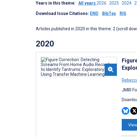
Years in this theme:
All years
2026
2025
2024
Download Issue Citations:
END
BibTex
RIS
Articles published in 2020 in this theme: 2 (scroll do
2020
Figur
Explo
Rebecc
JMIR Fo
Downloa
View