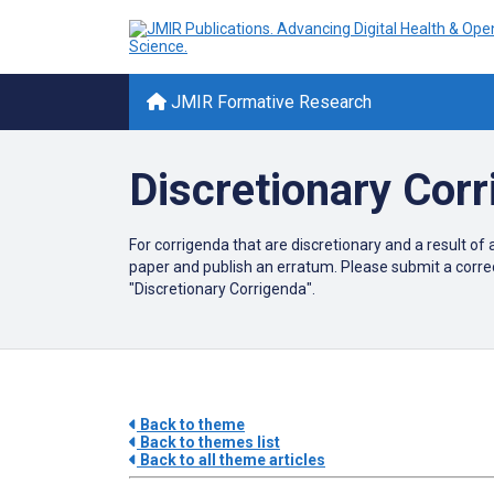
JMIR Formative Research
Discretionary Cor
For corrigenda that are discretionary and a result of 
paper and publish an erratum. Please submit a corre
"Discretionary Corrigenda".
Back to theme
Back to themes list
Back to all theme articles