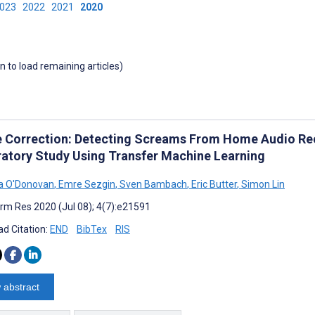
2023
2022
2021
2020
wn to load remaining articles)
e Correction: Detecting Screams From Home Audio Rec
ratory Study Using Transfer Machine Learning
a O'Donovan
,
Emre Sezgin
,
Sven Bambach
,
Eric Butter
,
Simon Lin
rm Res 2020 (Jul 08); 4(7):e21591
d Citation:
END
BibTex
RIS
 abstract