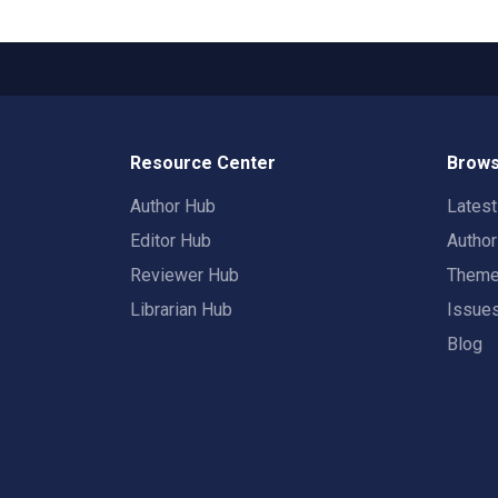
Resource Center
Brows
Author Hub
Lates
Editor Hub
Autho
Reviewer Hub
Them
Librarian Hub
Issue
Blog