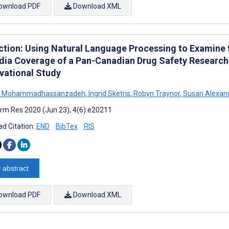
ownload PDF
Download XML
ction: Using Natural Language Processing to Examine t
dia Coverage of a Pan-Canadian Drug Safety Research 
vational Study
n Mohammadhassanzadeh
,
Ingrid Sketris
,
Robyn Traynor
,
Susan Alexan
rm Res 2020 (Jun 23); 4(6):e20211
d Citation:
END
BibTex
RIS
 abstract
ownload PDF
Download XML