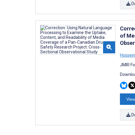
D
Corre
of Me
Obser
Hossei
JMIR Fo
Downloa
View
D