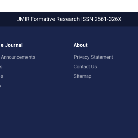
JMIR Formative Research
ISSN 2561-326X
e Journal
About
t Announcements
Privacy Statement
rs
Contact Us
es
Sitemap
s