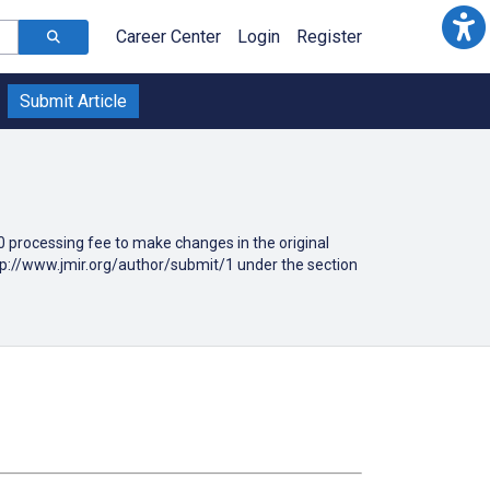
Career Center
Login
Register
Submit Article
190 processing fee to make changes in the original
ttp://www.jmir.org/author/submit/1 under the section