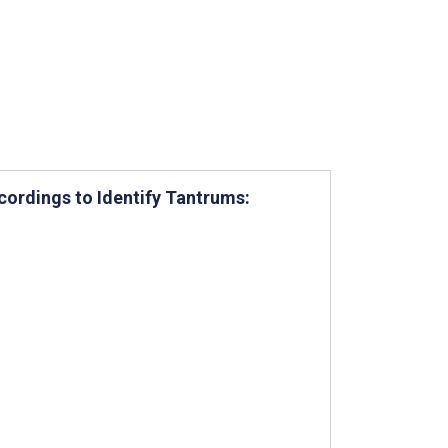
ordings to Identify Tantrums: