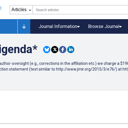
Journal Information
Browse Journal
rigenda*
author-oversight (e.g., corrections in the affiliation etc.) we charge a $
ction statement (text similar to http://www.jmir.org/2015/3/e76/) at h