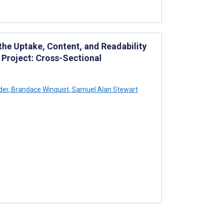
he Uptake, Content, and Readability
Project: Cross-Sectional
der
,
Brandace Winquist
,
Samuel Alan Stewart