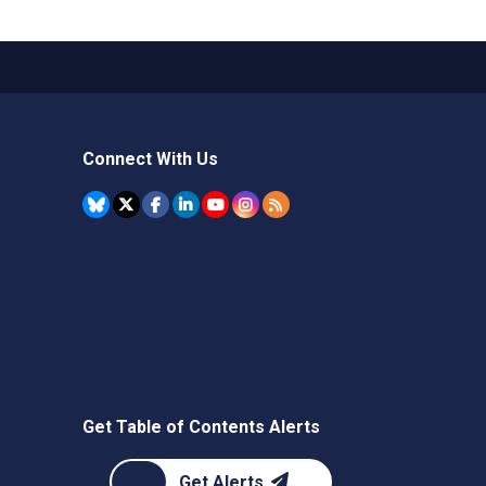
Connect With Us
Get Table of Contents Alerts
Get Alerts