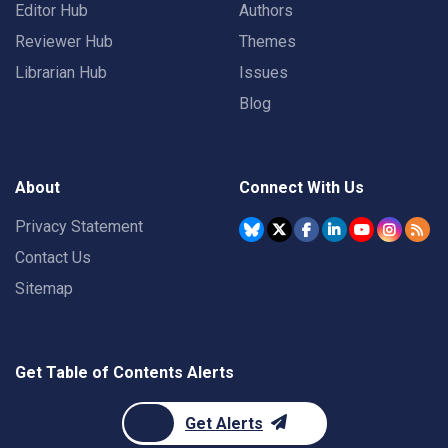
Editor Hub
Authors
Reviewer Hub
Themes
Librarian Hub
Issues
Blog
About
Connect With Us
Privacy Statement
Contact Us
Sitemap
Get Table of Contents Alerts
Get Alerts