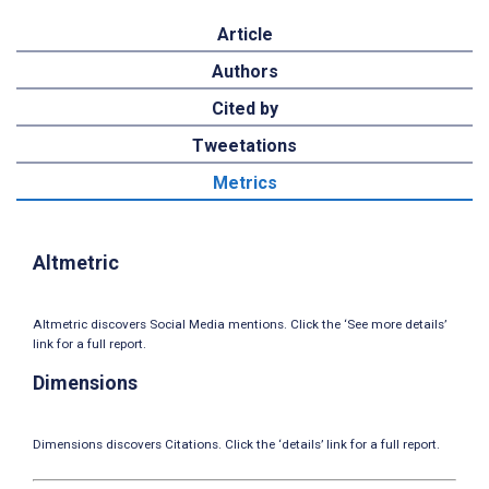
Article
Authors
Cited by
Tweetations
Metrics
Altmetric
Altmetric discovers Social Media mentions. Click the ‘See more details’
link for a full report.
Dimensions
Dimensions discovers Citations. Click the ‘details’ link for a full report.