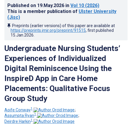
Published on
19.May.2026
in
Vol 10
(2026)
This is a member publication of
Ulster University
(Jisc)
Preprints (earlier versions) of this paper are available at
https://preprints.jmir.org/preprint/91515
, first published
15.Jan.2026
.
Undergraduate Nursing Students’
Experiences of Individualized
Digital Reminiscence Using the
InspireD App in Care Home
Placements: Qualitative Focus
Group Study
1
Aoife Conway
;
1
Assumpta Ryan
;
1
Deirdre Harkin