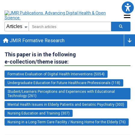
JMIR Formative Research
This paper is in the following
e-collection/theme issue:
Formative Evaluation of Digital Health Interventions (5054)
Undergraduate Education for Future Healthcare Professionals (118)
Student/Learners Perceptions and Experiences with Educational
Technology (261)
Mental Health Issues in Elderly Patients and Geriatric Psychiatry (300)
Nursing Education and Training (307)
Nursing in a Long-Term Care Facility / Nursing Home for the Elderly (76)