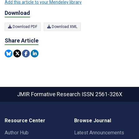
Add this article to your Mendeley library
Download
Download PDF
Download XML
Share Article
JMIR Formative Research
ISSN 2561-326X
Resource Center
Browse Journal
Author Hub
Latest Announcements