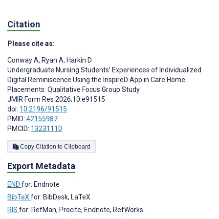
Citation
Please cite as:
Conway A
,
Ryan A
,
Harkin D
Undergraduate Nursing Students’ Experiences of Individualized
Digital Reminiscence Using the InspireD App in Care Home
Placements: Qualitative Focus Group Study
JMIR Form Res 2026;10:e91515
doi:
10.2196/91515
PMID:
42155987
PMCID:
13231110
Copy Citation to Clipboard
Export Metadata
END
for: Endnote
BibTeX
for: BibDesk, LaTeX
RIS
for: RefMan, Procite, Endnote, RefWorks