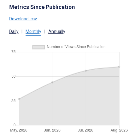
Metrics Since Publication
Download .csv
Daily
|
Monthly
|
Annually