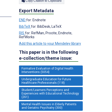
Copy Citation to Clipboard
Export Metadata
END
for: Endnote
BibTeX
for: BibDesk, LaTeX
RIS
for: RefMan, Procite, Endnote,
RefWorks
Add this article to your Mendeley library
This paper is in the following
e-collection/theme issue:
Formative Evaluation of Digital Health
Interventions (5054)
Undergraduate Education for Future
Healthcare Professionals (118)
Student/Learners Perceptions and
Experiences with Educational Technology
(261)
Mental Health Issues in Elderly Patients
and Geriatric Psychiatry (300)