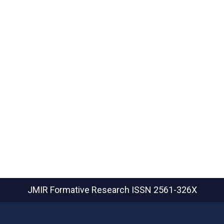
JMIR Formative Research
ISSN 2561-326X