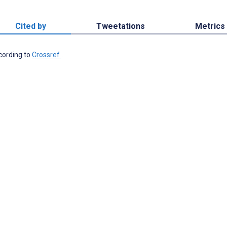
Cited by
Tweetations
Metrics
ccording to
Crossref
.