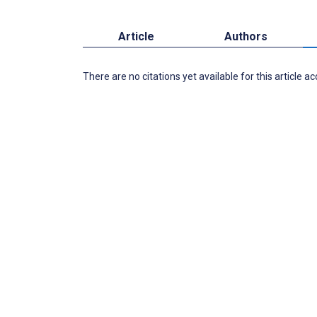
Article
Authors
There are no citations yet available for this article a