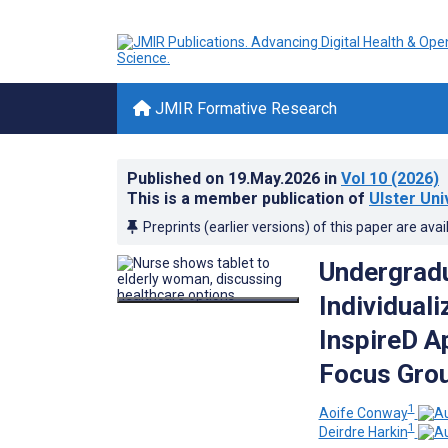
JMIR Formative Research
Published on
19.May.2026
in
Vol 10
(2026)
This is a member publication of
Ulster Uni
Preprints (earlier versions) of this paper are avai
Undergradu
Individual
InspireD A
Focus Gro
1
Aoife Conway
1
Deirdre Harkin