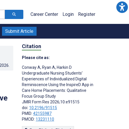
Career Center
Login
Register
Submit Article
Citation
Please cite as:
.2026
.
Conway A
,
Ryan A
,
Harkin D
Undergraduate Nursing Students’
Experiences of Individualized Digital
Reminiscence Using the InspireD App in
Care Home Placements: Qualitative
ive
Focus Group Study
JMIR Form Res 2026;10:e91515
doi:
10.2196/91515
PMID:
42155987
PMCID:
13231110