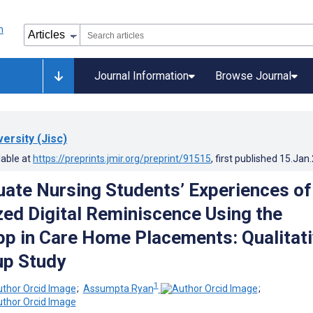
Journal Information
Browse Journal
versity (Jisc)
lable at
https://preprints.jmir.org/preprint/91515
, first published
15.Jan
ate Nursing Students’ Experiences of
ized Digital Reminiscence Using the
pp in Care Home Placements: Qualitat
up Study
1
;
Assumpta Ryan
;