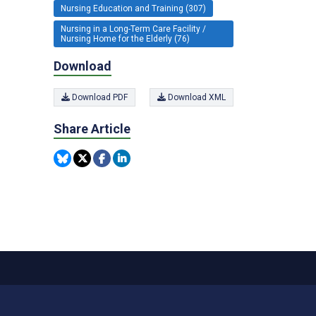
Nursing Education and Training (307)
Nursing in a Long-Term Care Facility /
Nursing Home for the Elderly (76)
Download
Download PDF
Download XML
Share Article