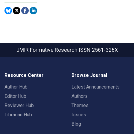
JMIR Formative Research
ISSN 2561-326X
Resource Center
Browse Journal
Author Hub
Latest Announcements
Editor Hub
Authors
Reviewer Hub
Themes
Librarian Hub
Issues
Blog