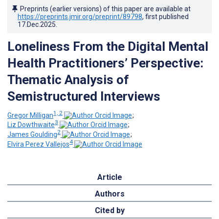
Preprints (earlier versions) of this paper are available at
https://preprints.jmir.org/preprint/89798
, first published
17.Dec.2025
.
Loneliness From the Digital Mental
Health Practitioners’ Perspective:
Thematic Analysis of
Semistructured Interviews
1, 2
Gregor Milligan
;
3
Liz Dowthwaite
;
2
James Goulding
;
4
Elvira Perez Vallejos
Article
Authors
Cited by