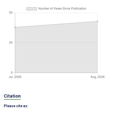
Citation
Please cite as: