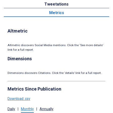
Tweetations
Metrics
Altmetric
Altmetric discovers Social Media mentions. Click the ‘See more details’
link for a full report.
Dimensions
Dimensions discovers Citations. Click the ‘details’ link for a full report.
Metrics Since Publication
Download .csv
Daily
|
Monthly
|
Annually