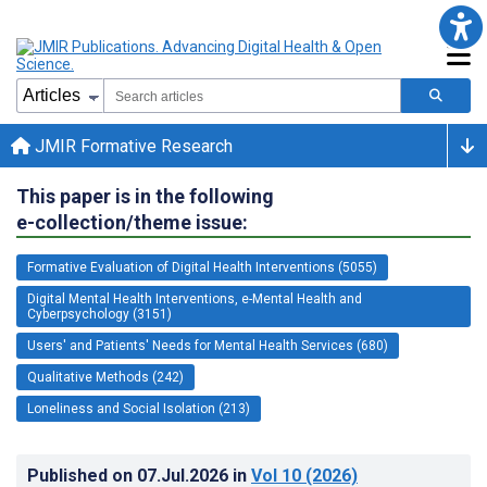
JMIR Formative Research
This paper is in the following
e-collection/theme issue:
Formative Evaluation of Digital Health Interventions (5055)
Digital Mental Health Interventions, e-Mental Health and
Cyberpsychology (3151)
Users' and Patients' Needs for Mental Health Services (680)
Qualitative Methods (242)
Loneliness and Social Isolation (213)
Published on
07.Jul.2026
in
Vol 10
(2026)