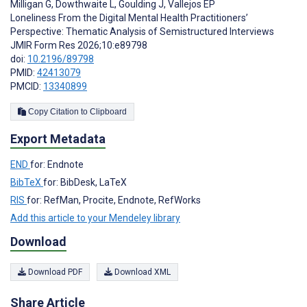
Milligan G
,
Dowthwaite L
,
Goulding J
,
Vallejos EP
Loneliness From the Digital Mental Health Practitioners’
Perspective: Thematic Analysis of Semistructured Interviews
JMIR Form Res 2026;10:e89798
doi:
10.2196/89798
PMID:
42413079
PMCID:
13340899
Copy Citation to Clipboard
Export Metadata
END
for: Endnote
BibTeX
for: BibDesk, LaTeX
RIS
for: RefMan, Procite, Endnote, RefWorks
Add this article to your Mendeley library
Download
Download PDF
Download XML
Share Article