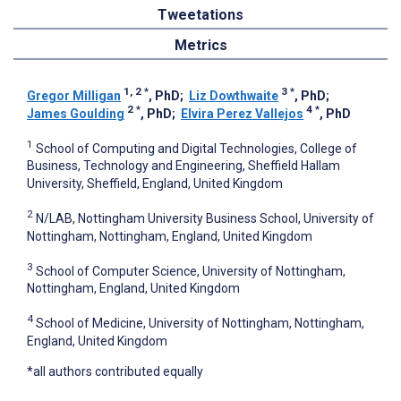
Tweetations
Metrics
1, 2
*
3
*
Gregor Milligan
, PhD
;
Liz Dowthwaite
, PhD
;
2
*
4
*
James Goulding
, PhD
;
Elvira Perez Vallejos
, PhD
1
School of Computing and Digital Technologies, College of
Business, Technology and Engineering, Sheffield Hallam
University, Sheffield, England, United Kingdom
2
N/LAB, Nottingham University Business School, University of
Nottingham, Nottingham, England, United Kingdom
3
School of Computer Science, University of Nottingham,
Nottingham, England, United Kingdom
4
School of Medicine, University of Nottingham, Nottingham,
England, United Kingdom
*all authors contributed equally