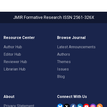
JMIR Formative Research
ISSN 2561-326X
Resource Center
Browse Journal
Author Hub
Latest Announcements
Editor Hub
Authors
Reviewer Hub
Themes
Librarian Hub
Issues
Blog
About
Connect With Us
Privacy Statement