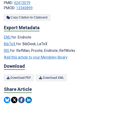
PMID:
42413079
PMCID:
13340899
Copy Citation to Clipboard
Export Metadata
END
for: Endnote
BibTeX
for: BibDesk, LaTeX
RIS
for: RefMan, Procite, Endnote, RefWorks
Add this article to your Mendeley library
Download
Download PDF
Download XML
Share Article