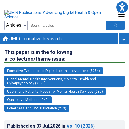
JMIR Formative Research
This paper is in the following
e-collection/theme issue:
Formative Evaluation of Digital Health Interventions (5054)
Digital Mental Health Interventions, e-Mental Health and
Cyberpsychology (3151)
Users' and Patients' Needs for Mental Health Services (680)
Qualitative Methods (242)
Loneliness and Social Isolation (213)
Published on
07.Jul.2026
in
Vol 10
(2026)