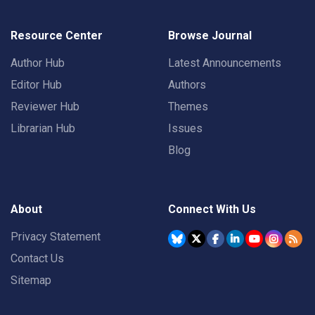
Resource Center
Browse Journal
Author Hub
Latest Announcements
Editor Hub
Authors
Reviewer Hub
Themes
Librarian Hub
Issues
Blog
About
Connect With Us
Privacy Statement
Contact Us
Sitemap