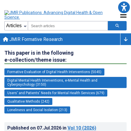
JMIR Formative Research
This paper is in the following
e-collection/theme issue:
Formative Evaluation of Digital Health Interventions (5045)
Digital Mental Health Interventions, e-Mental Health and
Cyberpsychology (3150)
Users' and Patients' Needs for Mental Health Services (679)
Qualitative Methods (242)
Loneliness and Social Isolation (213)
Published on
07.Jul.2026
in
Vol 10
(2026)