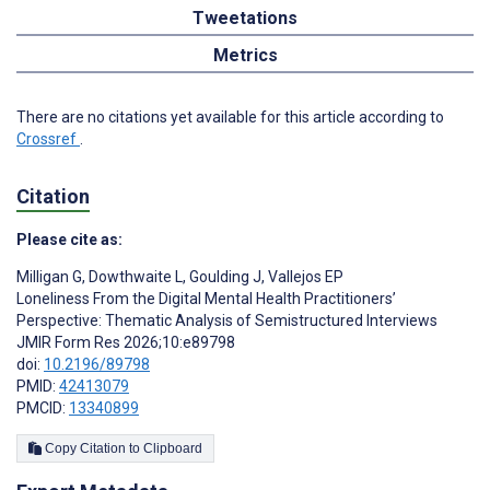
Tweetations
Metrics
There are no citations yet available for this article according to
Crossref
.
Citation
Please cite as:
Milligan G
,
Dowthwaite L
,
Goulding J
,
Vallejos EP
Loneliness From the Digital Mental Health Practitioners’
Perspective: Thematic Analysis of Semistructured Interviews
JMIR Form Res 2026;10:e89798
doi:
10.2196/89798
PMID:
42413079
PMCID:
13340899
Copy Citation to Clipboard