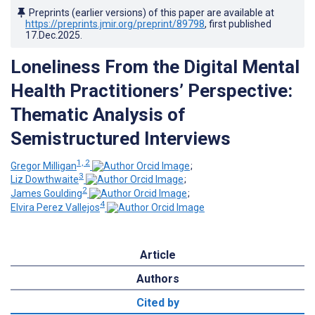
Preprints (earlier versions) of this paper are available at
https://preprints.jmir.org/preprint/89798
, first published
17.Dec.2025
.
Loneliness From the Digital Mental
Health Practitioners’ Perspective:
Thematic Analysis of
Semistructured Interviews
1, 2
Gregor Milligan
;
3
Liz Dowthwaite
;
2
James Goulding
;
4
Elvira Perez Vallejos
Article
Authors
Cited by