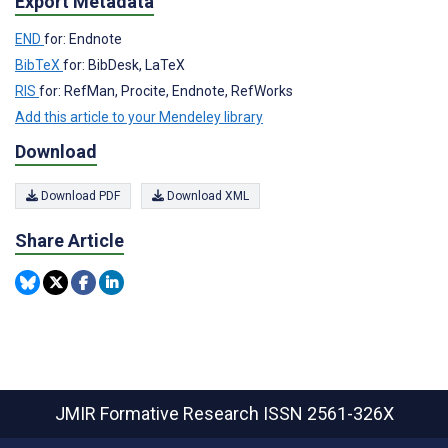
Export Metadata
END
for: Endnote
BibTeX
for: BibDesk, LaTeX
RIS
for: RefMan, Procite, Endnote, RefWorks
Add this article to your Mendeley library
Download
Download PDF
Download XML
Share Article
JMIR Formative Research
ISSN 2561-326X