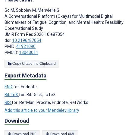
Please cite as:
So M
,
Sobolev M
,
Menvielle G
A Conversational Platform (Okaya) for Multimodal Digital
Biomarkers of Fatigue, Cognition, and Mental Health: Feasibility
Observational Study
JMIR Form Res 2026;10:e87054
doi:
10.2196/87054
PMID:
41921090
PMCID:
13043011
Copy Citation to Clipboard
Export Metadata
END
for: Endnote
BibTeX
for: BibDesk, LaTeX
RIS
for: RefMan, Procite, Endnote, RefWorks
Add this article to your Mendeley library
Download
Download PDF
Download XML