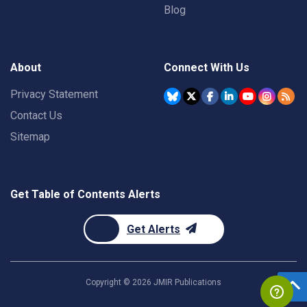
Blog
About
Connect With Us
Privacy Statement
Contact Us
Sitemap
Get Table of Contents Alerts
Get Alerts
Copyright ©
2026
JMIR Publications