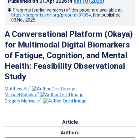
Published on
01.Apr.2026
in
Vol 10
(2026)
Preprints (earlier versions) of this paper are available at
https://preprints.jmir.org/preprint/87054
, first published
03.Nov.2025
.
A Conversational Platform (Okaya)
for Multimodal Digital Biomarkers
of Fatigue, Cognition, and Mental
Health: Feasibility Observational
Study
1
Matthew So
;
2
Michael Sobolev
;
1
Gregory Menvielle
Article
Authors