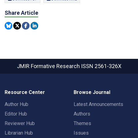
Share Article
JMIR Formative Research
ISSN 2561-326X
Resource Center
Browse Journal
Author Hub
Latest Announcements
Editor Hub
Authors
Reviewer Hub
Themes
Librarian Hub
Issues