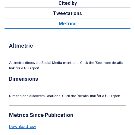
Cited by
Tweetations
Metrics
Altmetric
Altmetric discovers Social Media mentions. Click the ‘See more details’
link for a full report.
Dimensions
Dimensions discovers Citations. Click the ‘details’ link for a full report.
Metrics Since Publication
Download .csv