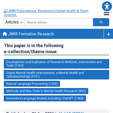
JMIR Formative Research
This paper is in the following
e-collection/theme issue:
Development and Evaluation of Research Methods, Instruments and
Tools (1302)
Digital Mental Health Interventions, e-Mental Health and
Cyberpsychology (3151)
Natural Language Processing (1256)
Methods and New Tools in Mental Health Research (892)
Generative Language Models Including ChatGPT (1468)