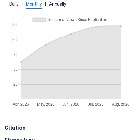
Daily
|
Monthly
|
Annually
Citation