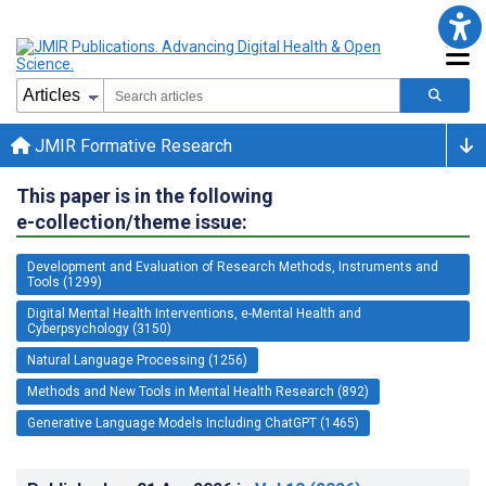
JMIR Formative Research
This paper is in the following
e-collection/theme issue:
Development and Evaluation of Research Methods, Instruments and
Tools (1299)
Digital Mental Health Interventions, e-Mental Health and
Cyberpsychology (3150)
Natural Language Processing (1256)
Methods and New Tools in Mental Health Research (892)
Generative Language Models Including ChatGPT (1465)