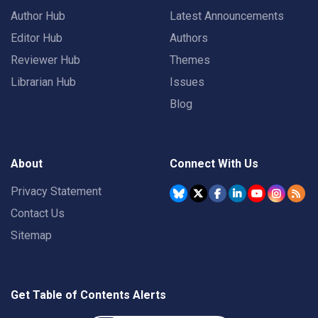
Author Hub
Latest Announcements
Editor Hub
Authors
Reviewer Hub
Themes
Librarian Hub
Issues
Blog
About
Connect With Us
Privacy Statement
Contact Us
Sitemap
Get Table of Contents Alerts