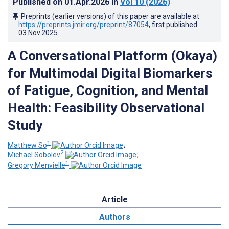
Published on
01.Apr.2026
in
Vol 10
(2026)
Preprints (earlier versions) of this paper are available at
https://preprints.jmir.org/preprint/87054
, first published
03.Nov.2025
.
A Conversational Platform (Okaya)
for Multimodal Digital Biomarkers
of Fatigue, Cognition, and Mental
Health: Feasibility Observational
Study
1
Matthew So
;
2
Michael Sobolev
;
1
Gregory Menvielle
Article
Authors