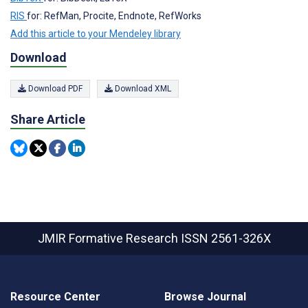
RIS
for: RefMan, Procite, Endnote, RefWorks
Add this article to your Mendeley library
Download
Download PDF
Download XML
Share Article
JMIR Formative Research
ISSN 2561-326X
Resource Center
Browse Journal