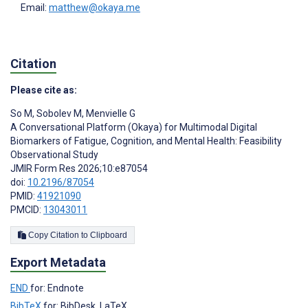
Email:
matthew@okaya.me
Citation
Please cite as:
So M
,
Sobolev M
,
Menvielle G
A Conversational Platform (Okaya) for Multimodal Digital
Biomarkers of Fatigue, Cognition, and Mental Health: Feasibility
Observational Study
JMIR Form Res 2026;10:e87054
doi:
10.2196/87054
PMID:
41921090
PMCID:
13043011
Copy Citation to Clipboard
Export Metadata
END
for: Endnote
BibTeX
for: BibDesk, LaTeX