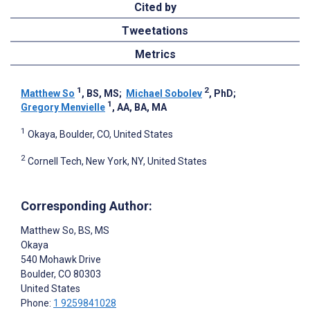
Cited by
Tweetations
Metrics
1
2
Matthew So
, BS, MS
;
Michael Sobolev
, PhD
;
1
Gregory Menvielle
, AA, BA, MA
1
Okaya, Boulder, CO, United States
2
Cornell Tech, New York, NY, United States
Corresponding Author:
Matthew So
, BS, MS
Okaya
540 Mohawk Drive
Boulder
, CO
80303
United States
Phone:
1 9259841028