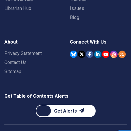
Librarian Hub
Issues
Blog
About
Connect With Us
Privacy Statement
Contact Us
Sitemap
Get Table of Contents Alerts
Get Alerts