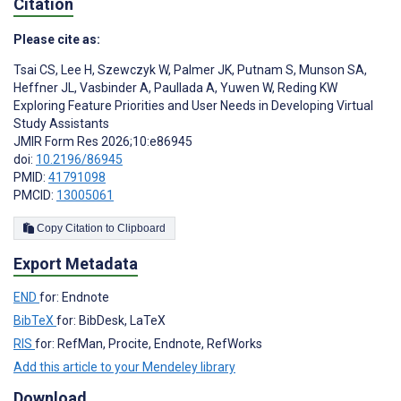
Citation
Please cite as:
Tsai CS
,
Lee H
,
Szewczyk W
,
Palmer JK
,
Putnam S
,
Munson SA
,
Heffner JL
,
Vasbinder A
,
Paullada A
,
Yuwen W
,
Reding KW
Exploring Feature Priorities and User Needs in Developing Virtual
Study Assistants
JMIR Form Res 2026;10:e86945
doi:
10.2196/86945
PMID:
41791098
PMCID:
13005061
Copy Citation to Clipboard
Export Metadata
END
for: Endnote
BibTeX
for: BibDesk, LaTeX
RIS
for: RefMan, Procite, Endnote, RefWorks
Add this article to your Mendeley library
Download