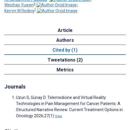
6
Weichao Yuwen
;
1
Kerryn W Reding
Article
Authors
Cited by (1)
Tweetations (2)
Metrics
Journals
Uzun S, Günay D. Telemedicine and Virtual Reality
Technologies in Pain Management for Cancer Patients: A
Structured Narrative Review. Current Treatment Options in
Oncology 2026;27(1)
View