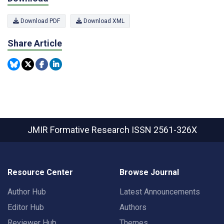
Download PDF
Download XML
Share Article
JMIR Formative Research
ISSN 2561-326X
Resource Center
Browse Journal
Author Hub
Latest Announcements
Editor Hub
Authors
Reviewer Hub
Themes