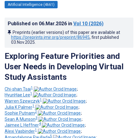
Artificial Intelligence (4661)
Published on
06.Mar.2026
in
Vol 10
(2026)
Preprints (earlier versions) of this paper are available at
https://preprints.jmir.org/preprint/86945
, first published
03.Nov.2025
.
Exploring Feature Priorities and
User Needs in Developing Virtual
Study Assistants
1
Chi-shan Tsai
;
1
HyunHae Lee
;
1
Warren Szewczyk
;
1
Julia K Palmer
;
2
Sophie Putnam
;
3
Sean A Munson
;
4
Jaimee L Heffner
;
1
Alexi Vasbinder
;
5
Amandalynne Paullada
;