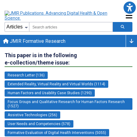
JMIR Formative Research
This paper is in the following
e-collection/theme issue:
Research Letter (136)
Extended Reality, Virtual Reality and Virtual Worlds (1114)
Human Factors and Usability Case Studies (1290)
Focus Groups and Qualitative Research for Human Factors Research
(1527)
Assistive Technologies (256)
User Needs and Competencies (578)
Formative Evaluation of Digital Health Interventions (5055)