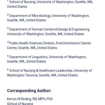
1
School of Nursing, University of Washington, Seattle, WA,
United States
2
Department of Microbiology, University of Washington,
Seattle, WA, United States
3
Department of Human Centered Design & Engineering,
University of Washington, Seattle, WA, United States
4
Public Health Sciences Division, Fred Hutchinson Cancer
Center, Seattle, WA, United States
5
Department of Linguistics, University of Washington,
Seattle, WA, United States
6
School of Nursing & Healthcare Leadership, University of
Washington Tacoma, Seattle, WA, United States
Corresponding Author:
Kerryn W Reding
, RN, MPH, PhD
School of Nursing