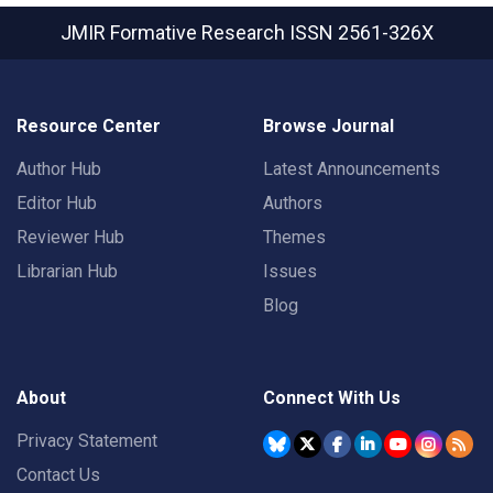
JMIR Formative Research
ISSN 2561-326X
Resource Center
Browse Journal
Author Hub
Latest Announcements
Editor Hub
Authors
Reviewer Hub
Themes
Librarian Hub
Issues
Blog
About
Connect With Us
Privacy Statement
Contact Us