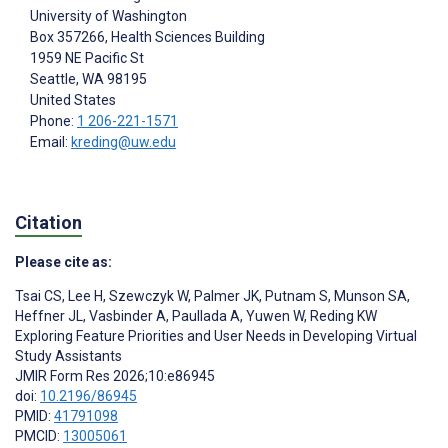
University of Washington
Box 357266, Health Sciences Building
1959 NE Pacific St
Seattle
, WA
98195
United States
Phone:
1 206-221-1571
Email:
kreding@uw.edu
Citation
Please cite as:
Tsai CS
,
Lee H
,
Szewczyk W
,
Palmer JK
,
Putnam S
,
Munson SA
,
Heffner JL
,
Vasbinder A
,
Paullada A
,
Yuwen W
,
Reding KW
Exploring Feature Priorities and User Needs in Developing Virtual
Study Assistants
JMIR Form Res 2026;10:e86945
doi:
10.2196/86945
PMID:
41791098
PMCID:
13005061