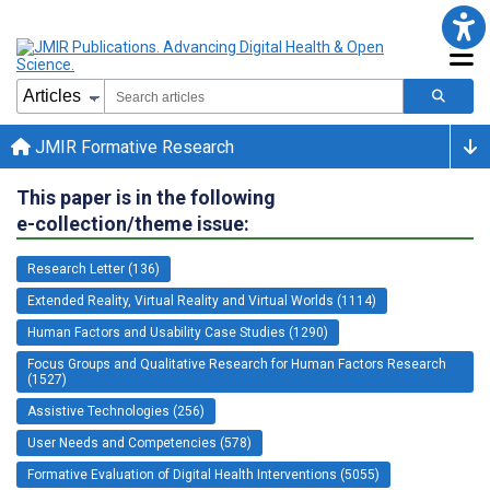
JMIR Formative Research
This paper is in the following
e-collection/theme issue:
Research Letter (136)
Extended Reality, Virtual Reality and Virtual Worlds (1114)
Human Factors and Usability Case Studies (1290)
Focus Groups and Qualitative Research for Human Factors Research
(1527)
Assistive Technologies (256)
User Needs and Competencies (578)
Formative Evaluation of Digital Health Interventions (5055)