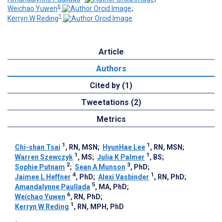
6
Weichao Yuwen
;
1
Kerryn W Reding
Article
Authors
Cited by (1)
Tweetations (2)
Metrics
1
1
Chi-shan Tsai
, RN, MSN
;
HyunHae Lee
, RN, MSN
;
1
1
Warren Szewczyk
, MS
;
Julia K Palmer
, BS
;
2
3
Sophie Putnam
;
Sean A Munson
, PhD
;
4
1
Jaimee L Heffner
, PhD
;
Alexi Vasbinder
, RN, PhD
;
5
Amandalynne Paullada
, MA, PhD
;
6
Weichao Yuwen
, RN, PhD
;
1
Kerryn W Reding
, RN, MPH, PhD