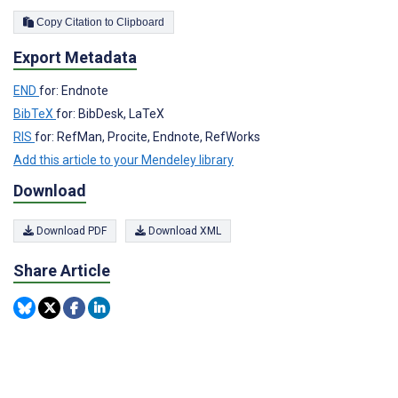
Copy Citation to Clipboard
Export Metadata
END
for: Endnote
BibTeX
for: BibDesk, LaTeX
RIS
for: RefMan, Procite, Endnote, RefWorks
Add this article to your Mendeley library
Download
Download PDF
Download XML
Share Article