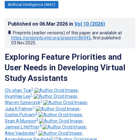
Artificial Intelligence (4661)
Published on
06.Mar.2026
in
Vol 10
(2026)
Preprints (earlier versions) of this paper are available at
https://preprints.jmir.org/preprint/86945
, first published
03.Nov.2025
.
Exploring Feature Priorities and
User Needs in Developing Virtual
Study Assistants
1
Chi-shan Tsai
;
1
HyunHae Lee
;
1
Warren Szewczyk
;
1
Julia K Palmer
;
2
Sophie Putnam
;
3
Sean A Munson
;
4
Jaimee L Heffner
;
1
Alexi Vasbinder
;
5
Amandalynne Paullada
;