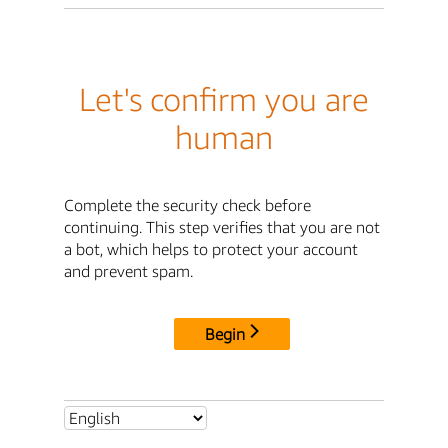
Let's confirm you are
human
Complete the security check before
continuing. This step verifies that you are not
a bot, which helps to protect your account
and prevent spam.
Begin