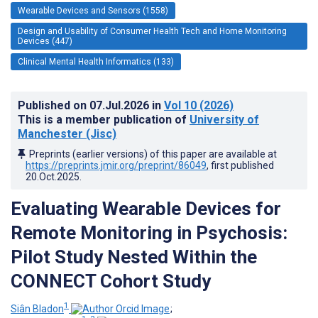
Wearable Devices and Sensors (1558)
Design and Usability of Consumer Health Tech and Home Monitoring
Devices (447)
Clinical Mental Health Informatics (133)
Published on
07.Jul.2026
in
Vol 10
(2026)
This is a member publication of
University of
Manchester (Jisc)
Preprints (earlier versions) of this paper are available at
https://preprints.jmir.org/preprint/86049
, first published
20.Oct.2025
.
Evaluating Wearable Devices for
Remote Monitoring in Psychosis:
Pilot Study Nested Within the
CONNECT Cohort Study
1
Siân Bladon
;