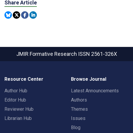
Share Article
JMIR Formative Research
ISSN 2561-326X
Resource Center
Browse Journal
Author Hub
Latest Announcements
Editor Hub
Authors
Reviewer Hub
Themes
Librarian Hub
Issues
Blog