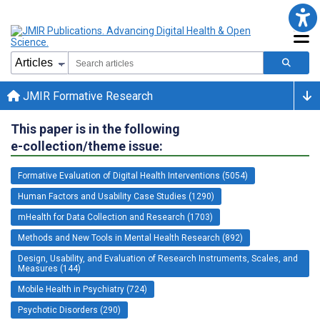
JMIR Formative Research
This paper is in the following
e-collection/theme issue:
Formative Evaluation of Digital Health Interventions (5054)
Human Factors and Usability Case Studies (1290)
mHealth for Data Collection and Research (1703)
Methods and New Tools in Mental Health Research (892)
Design, Usability, and Evaluation of Research Instruments, Scales, and
Measures (144)
Mobile Health in Psychiatry (724)
Psychotic Disorders (290)