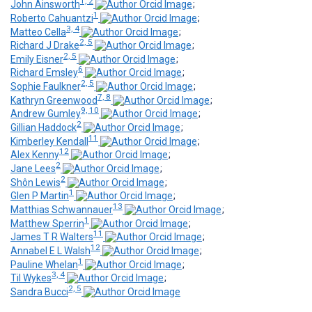
1, 2
John Ainsworth
;
1
Roberto Cahuantzi
;
3, 4
Matteo Cella
;
2, 5
Richard J Drake
;
2, 5
Emily Eisner
;
6
Richard Emsley
;
2, 5
Sophie Faulkner
;
7, 8
Kathryn Greenwood
;
9, 10
Andrew Gumley
;
2
Gillian Haddock
;
11
Kimberley Kendall
;
12
Alex Kenny
;
2
Jane Lees
;
2
Shôn Lewis
;
1
Glen P Martin
;
13
Matthias Schwannauer
;
1
Matthew Sperrin
;
11
James T R Walters
;
12
Annabel E L Walsh
;
1
Pauline Whelan
;
3, 4
Til Wykes
;
2, 5
Sandra Bucci