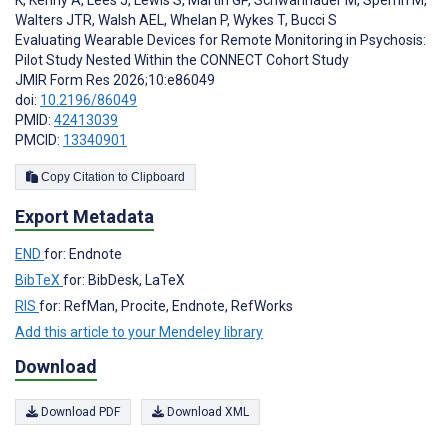
K
,
Kenny A
,
Lees J
,
Lewis S
,
Martin GP
,
Schwannauer M
,
Sperrin M
,
Walters JTR
,
Walsh AEL
,
Whelan P
,
Wykes T
,
Bucci S
Evaluating Wearable Devices for Remote Monitoring in Psychosis:
Pilot Study Nested Within the CONNECT Cohort Study
JMIR Form Res 2026;10:e86049
doi:
10.2196/86049
PMID:
42413039
PMCID:
13340901
Copy Citation to Clipboard
Export Metadata
END
for: Endnote
BibTeX
for: BibDesk, LaTeX
RIS
for: RefMan, Procite, Endnote, RefWorks
Add this article to your Mendeley library
Download
Download PDF
Download XML