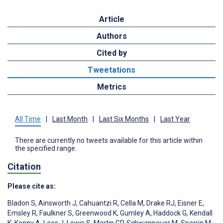
Article
Authors
Cited by
Tweetations
Metrics
All Time
|
Last Month
|
Last Six Months
|
Last Year
There are currently no tweets available for this article within
the specified range.
Citation
Please cite as:
Bladon S
,
Ainsworth J
,
Cahuantzi R
,
Cella M
,
Drake RJ
,
Eisner E
,
Emsley R
,
Faulkner S
,
Greenwood K
,
Gumley A
,
Haddock G
,
Kendall