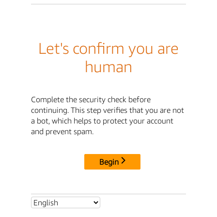
Let's confirm you are
human
Complete the security check before
continuing. This step verifies that you are not
a bot, which helps to protect your account
and prevent spam.
Begin