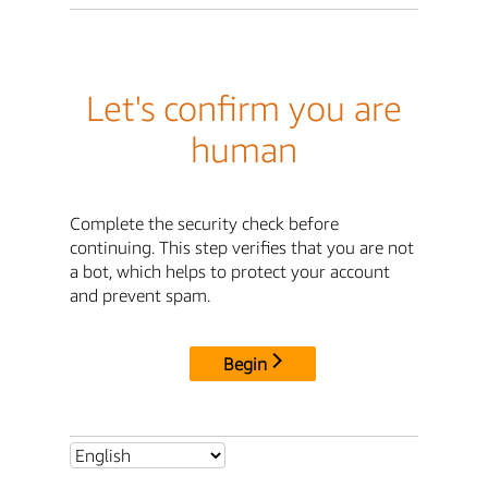
Let's confirm you are
human
Complete the security check before
continuing. This step verifies that you are not
a bot, which helps to protect your account
and prevent spam.
Begin