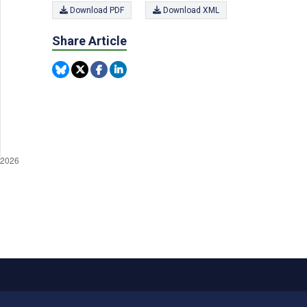
Download PDF
Download XML
Share Article