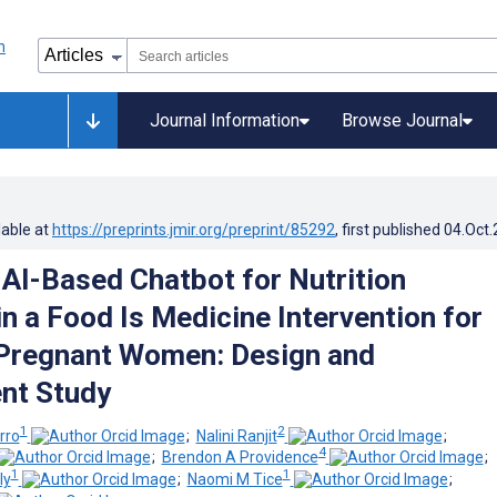
Journal Information
Browse Journal
lable at
https://preprints.jmir.org/preprint/85292
, first published
04.Oct
l AI-Based Chatbot for Nutrition
n a Food Is Medicine Intervention for
 Pregnant Women: Design and
nt Study
1
2
rro
;
Nalini Ranjit
;
4
;
Brendon A Providence
;
1
1
ly
;
Naomi M Tice
;