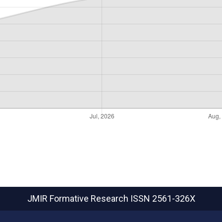
JMIR Formative Research
ISSN 2561-326X