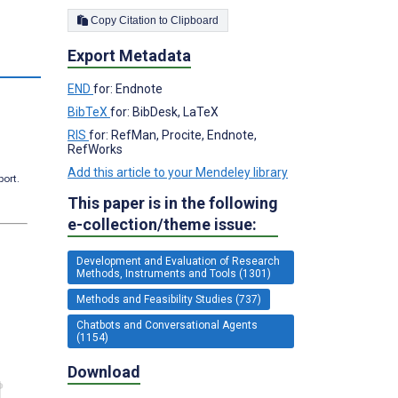
Copy Citation to Clipboard
Export Metadata
END
for: Endnote
BibTeX
for: BibDesk, LaTeX
RIS
for: RefMan, Procite, Endnote,
RefWorks
Add this article to your Mendeley library
port.
This paper is in the following
e-collection/theme issue:
Development and Evaluation of Research
Methods, Instruments and Tools (1301)
Methods and Feasibility Studies (737)
Chatbots and Conversational Agents
(1154)
Download