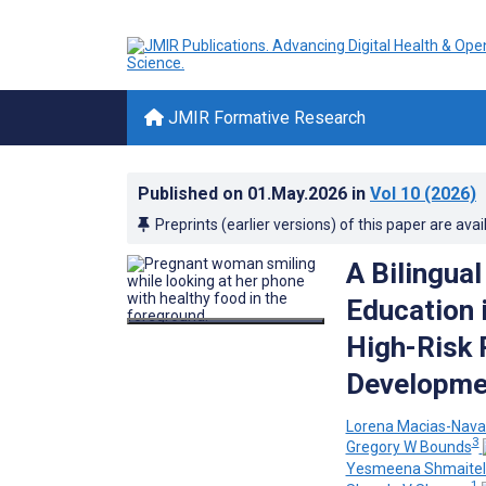
JMIR Formative Research
Published on
01.May.2026
in
Vol 10
(2026)
Preprints (earlier versions) of this paper are avai
A Bilingua
Education i
High-Risk
Developme
Lorena Macias-Nava
3
Gregory W Bounds
Yesmeena Shmaitel
1