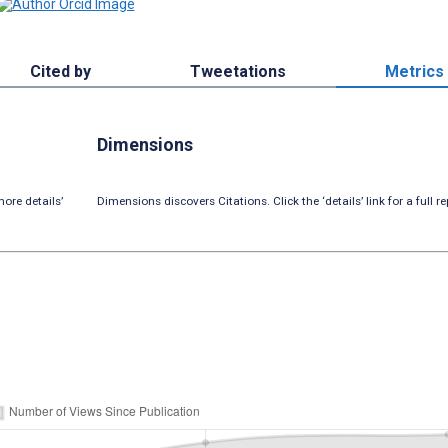
Cited by
Tweetations
Metrics
Dimensions
ore details’
Dimensions discovers Citations. Click the ‘details’ link for a full re