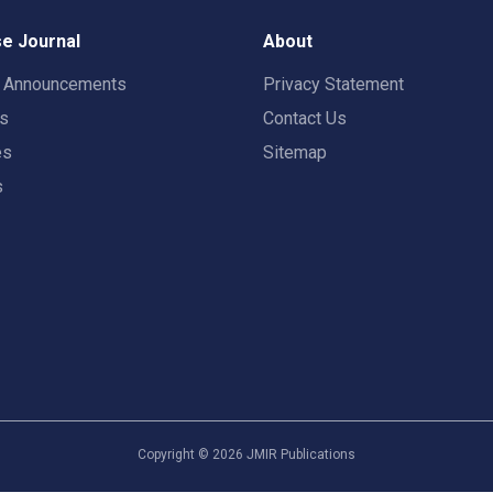
e Journal
About
t Announcements
Privacy Statement
rs
Contact Us
es
Sitemap
s
Copyright ©
2026
JMIR Publications