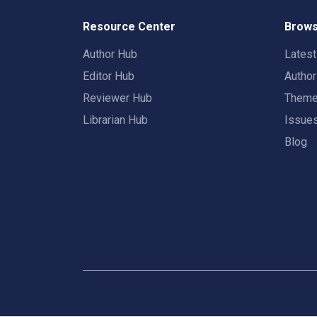
Resource Center
Brows
Author Hub
Lates
Editor Hub
Autho
Reviewer Hub
Them
Librarian Hub
Issue
Blog