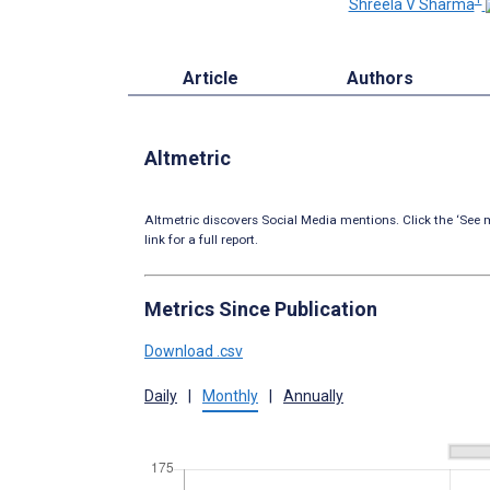
Shreela V Sharma
Article
Authors
Altmetric
Altmetric discovers Social Media mentions. Click the ‘See m
link for a full report.
Metrics Since Publication
Download .csv
Daily
|
Monthly
|
Annually