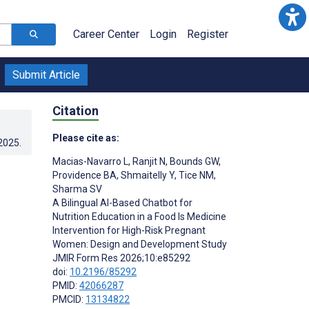
Career Center
Login
Register
Submit Article
Citation
Please cite as:
.2025
.
Macias-Navarro L
,
Ranjit N
,
Bounds GW
,
Providence BA
,
Shmaitelly Y
,
Tice NM
,
Sharma SV
A Bilingual AI-Based Chatbot for
Nutrition Education in a Food Is Medicine
Intervention for High-Risk Pregnant
Women: Design and Development Study
JMIR Form Res 2026;10:e85292
doi:
10.2196/85292
PMID:
42066287
PMCID:
13134822