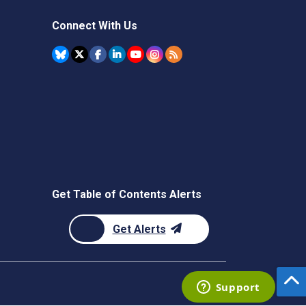
Connect With Us
Get Table of Contents Alerts
Get Alerts