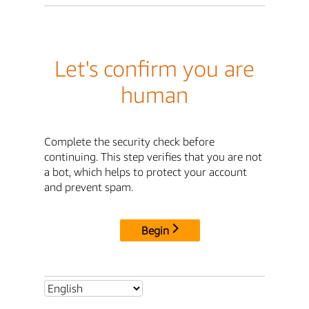
Let's confirm you are
human
Complete the security check before
continuing. This step verifies that you are not
a bot, which helps to protect your account
and prevent spam.
Begin